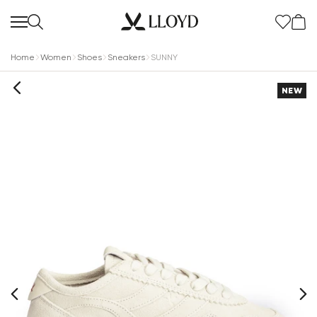
Home
Women
Shoes
Sneakers
SUNNY
NEW