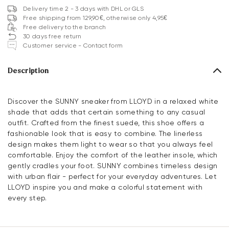
Delivery time 2 - 3 days with DHL or GLS
Free shipping from 129,90€, otherwise only 4,95€
Free delivery to the branch
30 days free return
Customer service - Contact form
Description
Discover the SUNNY sneaker from LLOYD in a relaxed white
shade that adds that certain something to any casual
outfit. Crafted from the finest suede, this shoe offers a
fashionable look that is easy to combine. The linerless
design makes them light to wear so that you always feel
comfortable. Enjoy the comfort of the leather insole, which
gently cradles your foot. SUNNY combines timeless design
with urban flair - perfect for your everyday adventures. Let
LLOYD inspire you and make a colorful statement with
every step.