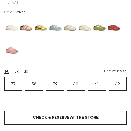
incl. VAT
Color:
white
eu
uk
us
Find your size
37
38
39
40
41
42
CHECK & RESERVE AT THE STORE