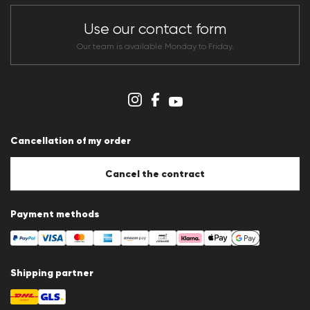
Store overview
CLUB RED Conditions of participation
Use our contact form
Whistleblower system
Terms & conditions
Our team is available Monday to Friday.
Data protection
Imprint
Cookie Policy
Cookie settings
Cancellation of my order
Cancel the contract
Payment methods
Shipping partner