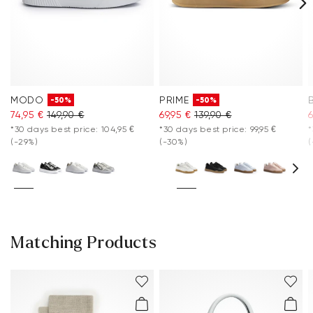
MODO
PRIME
-50%
-50%
74,95 €
149,90 €
69,95 €
139,90 €
6
*30 days best price: 104,95 €
*30 days best price: 99,95 €
*
(-29%)
(-30%)
(
Matching Products