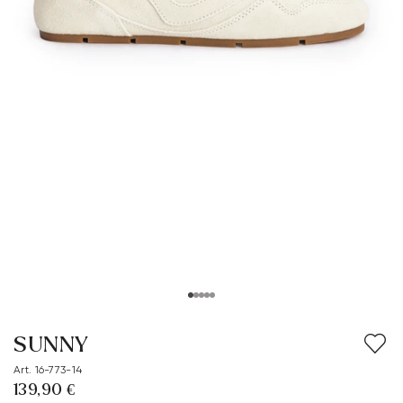
SUNNY
Art. 16-773-14
139,90 €