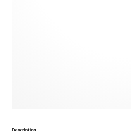
Description