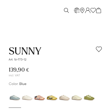
en
SUNNY
Art. 16-773-12
139,90 €
incl. VAT
Color:
blue