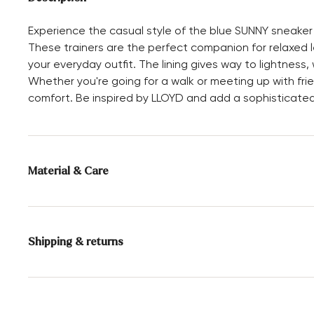
Experience the casual style of the blue SUNNY sneaker
These trainers are the perfect companion for relaxed le
your everyday outfit. The lining gives way to lightness, 
Whether you're going for a walk or meeting up with fr
comfort. Be inspired by LLOYD and add a sophisticated
Material & Care
Production size range:
EU-sizes
Lining:
100% Unlined
Shipping & returns
Sole:
Rubber Sole
Delivery time 2 - 3 days with DHL or GLS
Free shipping from 129,90€, otherwise only 4,95€