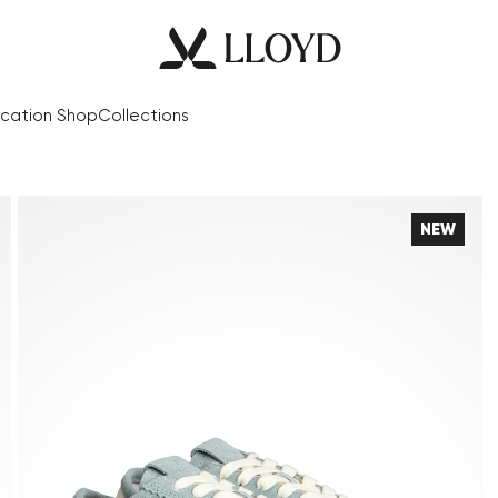
cation Shop
Collections
NEW