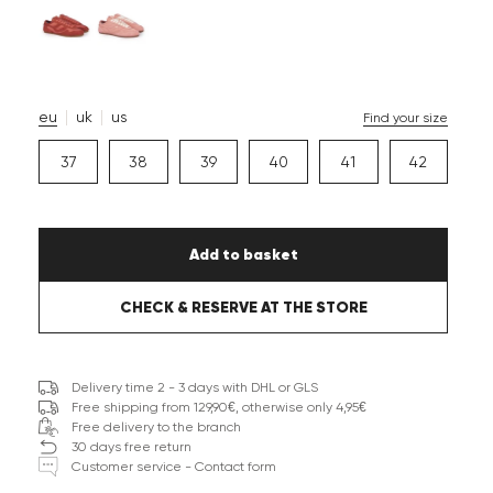
eu
uk
us
Find your size
37
38
39
40
41
42
Add to basket
CHECK & RESERVE AT THE STORE
Delivery time 2 - 3 days with DHL or GLS
Free shipping from 129,90€, otherwise only 4,95€
Free delivery to the branch
30 days free return
Customer service - Contact form