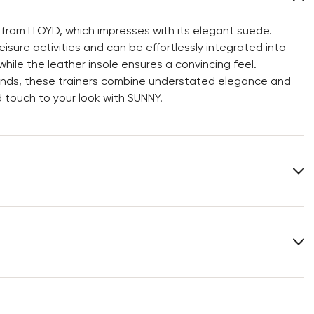
 from LLOYD, which impresses with its elegant suede.
isure activities and can be effortlessly integrated into
while the leather insole ensures a convincing feel.
iends, these trainers combine understated elegance and
 touch to your look with SUNNY.
Upper Material:
Roughleather
Material Inner Sole:
Leather
You can find more information in the section
Return
.
Frequently asked questions
.