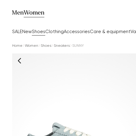
Men
Women
SALE
New
Shoes
Clothing
Accessories
Care & equipment
Va
Home
Women
Shoes
Sneakers
SUNNY