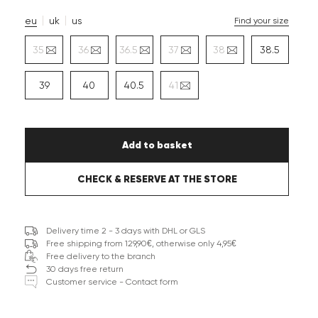
eu
uk
us
Find your size
35
36
36.5
37
38
38.5
39
40
40.5
41
Add to basket
CHECK & RESERVE AT THE STORE
Delivery time 2 - 3 days with DHL or GLS
Free shipping from 129,90€, otherwise only 4,95€
Free delivery to the branch
30 days free return
Customer service - Contact form