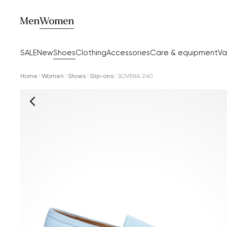
Men
Women
SALE
New
Shoes
Clothing
Accessories
Care & equipment
Va
Home
Women
Shoes
Slip-ons
SOVENA 240