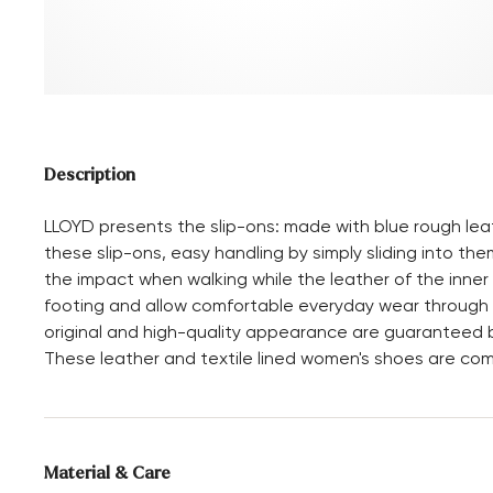
Description
LLOYD presents the slip-ons: made with blue rough lea
these slip-ons, easy handling by simply sliding into them
the impact when walking while the leather of the inner
footing and allow comfortable everyday wear through t
original and high-quality appearance are guaranteed b
These leather and textile lined women's shoes are co
Material & Care