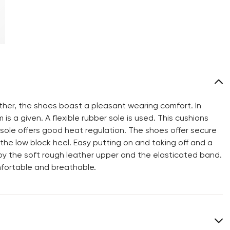
ther, the shoes boast a pleasant wearing comfort. In
 is a given. A flexible rubber sole is used. This cushions
 sole offers good heat regulation. The shoes offer secure
he low block heel. Easy putting on and taking off and a
y the soft rough leather upper and the elasticated band.
mfortable and breathable.