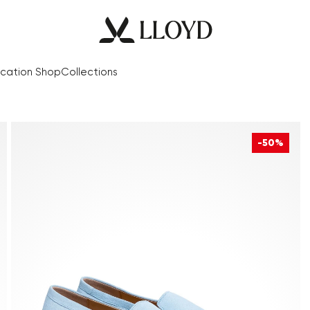
cation Shop
Collections
-50%