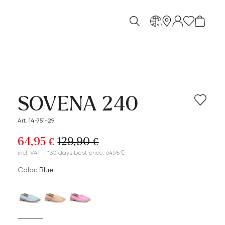
en
SOVENA 240
Art. 14-751-29
64,95 €
129,90 €
incl. VAT
|
*30 days best price: 64,95 €
Color:
blue