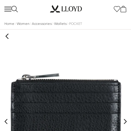
Home
Women
Accessories
Wallets
POCKET