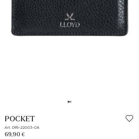
POCKET
Art. D95-22003-OA
69,90 €