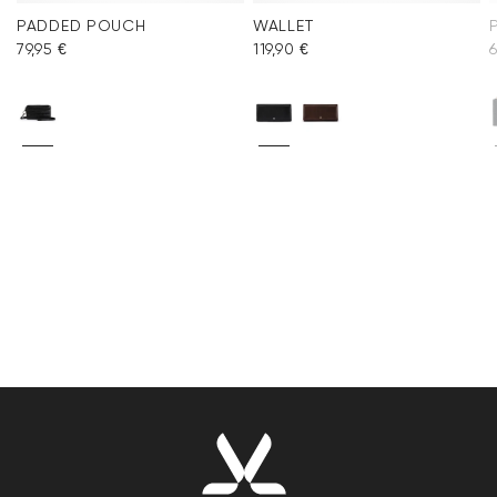
PADDED POUCH
WALLET
79,95 €
119,90 €
6