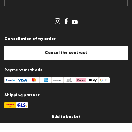
Data protection
Imprint
Cookie Policy
Cookie settings
Cancellation of my order
Cancel the contract
Payment methods
Shipping partner
Add to basket
Country / Language
Germany