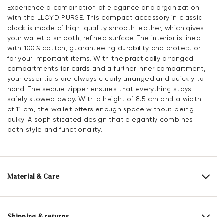
Experience a combination of elegance and organization
with the LLOYD PURSE. This compact accessory in classic
black is made of high-quality smooth leather, which gives
your wallet a smooth, refined surface. The interior is lined
with 100% cotton, guaranteeing durability and protection
for your important items. With the practically arranged
compartments for cards and a further inner compartment,
your essentials are always clearly arranged and quickly to
hand. The secure zipper ensures that everything stays
safely stowed away. With a height of 8.5 cm and a width
of 11 cm, the wallet offers enough space without being
bulky. A sophisticated design that elegantly combines
both style and functionality.
Material & Care
Upper Material:
Smooth leather
Lining:
100% Cotton
Shipping & returns