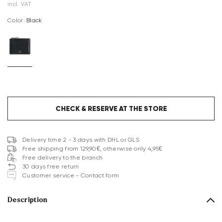
incl. VAT
Color:
black
CHECK & RESERVE AT THE STORE
Delivery time 2 - 3 days with DHL or GLS
Free shipping from 129,90€, otherwise only 4,95€
Free delivery to the branch
30 days free return
Customer service - Contact form
Description