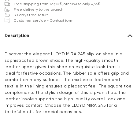
Free shipping from 129,90€, otherwise only 4,95€
Free delivery to the branch
30 days free return
Customer service - Contact form
Description
Discover the elegant LLOYD MIRA 245 slip-on shoe in a
sophisticated brown shade. The high-quality smooth
leather upper gives this shoe an exquisite look that is
ideal for festive occasions. The rubber sole offers grip and
comfort on many surfaces. The mixture of leather and
textile in the lining ensures a pleasant feel. The square toe
complements the stylish design of this slip-on shoe. The
leather insole supports the high-quality overall look and
improves comfort. Choose the LLOYD MIRA 245 for a
tasteful outfit for special occasions.