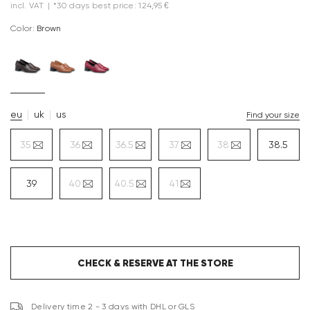
incl. VAT
|
*30 days best price: 124,95 €
Color:
brown
eu
uk
us
Find your size
35
36
36.5
37
38
38.5
39
40
40.5
41
CHECK & RESERVE AT THE STORE
Delivery time 2 - 3 days with DHL or GLS