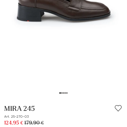
MIRA 245
Art. 25-270-03
124,95 €
179,90 €