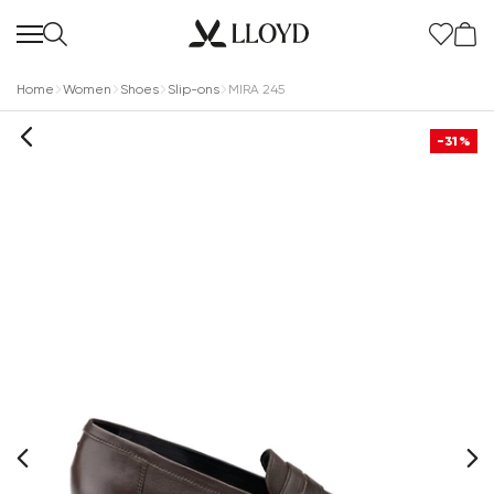
Home
Women
Shoes
Slip-ons
MIRA 245
-31%