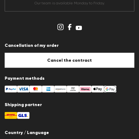
Terms & conditions
Our team is available Monday to Friday.
Data protection
Imprint
Cookie Policy
Cookie settings
Cancellation of my order
Cancel the contract
Payment methods
Shipping partner
Country / Language