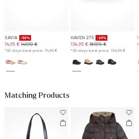
SAVIA
HAVEN 275
-50%
-29%
74,95 €
149,90 €
134,95 €
189,90 €
6
*30 days best price: 74,95 €
*30 days best price: 134,95 €
*
Matching Products