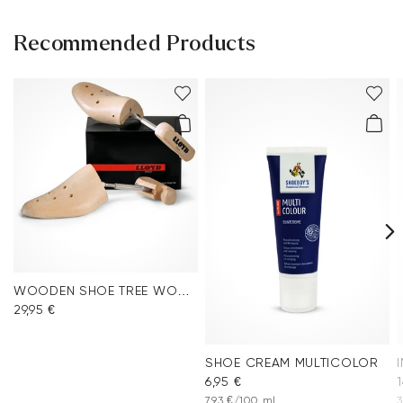
Recommended Products
WOODEN SHOE TREE WOMEN
29,95 €
SHOE CREAM MULTICOLOR
6,95 €
1
7,93 €/100 ml
3