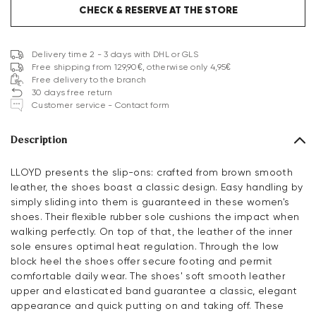
CHECK & RESERVE AT THE STORE
Delivery time 2 - 3 days with DHL or GLS
Free shipping from 129,90€, otherwise only 4,95€
Free delivery to the branch
30 days free return
Customer service - Contact form
Description
LLOYD presents the slip-ons: crafted from brown smooth
leather, the shoes boast a classic design. Easy handling by
simply sliding into them is guaranteed in these women's
shoes. Their flexible rubber sole cushions the impact when
walking perfectly. On top of that, the leather of the inner
sole ensures optimal heat regulation. Through the low
block heel the shoes offer secure footing and permit
comfortable daily wear. The shoes' soft smooth leather
upper and elasticated band guarantee a classic, elegant
appearance and quick putting on and taking off. These