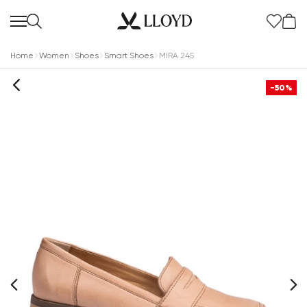
Home
Women
Shoes
Smart Shoes
MIRA 245
-50%