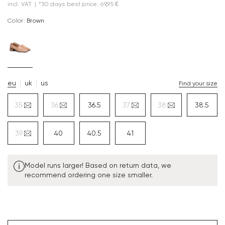
incl. VAT
|
*30 days best price: 69,95 €
Color:
brown
eu
uk
us
Find your size
35
36
36.5
37
38
38.5
39
40
40.5
41
Model runs larger! Based on return data, we
recommend ordering one size smaller.