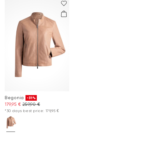
Begonia
-31%
179,95 €
259,90 €
*30 days best price: 179,95 €