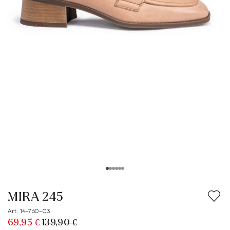
MIRA 245
Art. 14-760-03
69,95 €
139,90 €