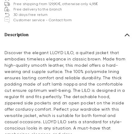
Free shipping from 129,90€, otherwise only 4,95€
Free delivery to the branch
30 days free return
Customer service - Contact form
Description
Discover the elegant LLOYD LILO, a quilted jacket that
embodies timeless elegance in classic brown. Made from
high-quality smooth leather, this model offers a hard-
wearing and supple surface. The 100% polyamide lining
ensures lasting comfort and reliable durability. The thick
padding made of soft lamb nappa and the comfortable
cut ensure optimum well-being. The LILO is designed in a
regular fit and fits perfectly. The detachable hood,
zippered side pockets and an open pocket on the inside
offer corduroy comfort. Perfect your wardrobe with this
versatile jacket, which is suitable for both formal and
casual occasions. LLOYD LILO sets a standard for style-
conscious looks in any situation. A must-have that