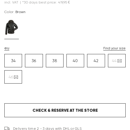
incl. VAT
|
*30 days best price: 419,95 €
Color:
brown
eu
Find your size
34
36
38
40
42
44
46
CHECK & RESERVE AT THE STORE
Delivery time 2 - 3 days with DHL or GLS