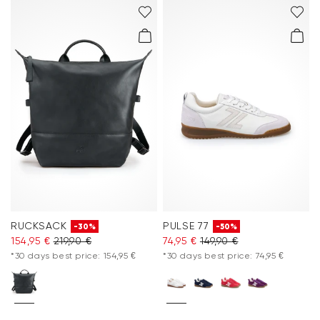
RUCKSACK
PULSE 77
-30%
-50%
154,95 €
219,90 €
74,95 €
149,90 €
*30 days best price: 154,95 €
*30 days best price: 74,95 €