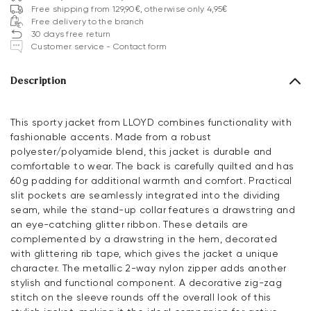
Free shipping from 129,90€, otherwise only 4,95€
Free delivery to the branch
30 days free return
Customer service - Contact form
Description
This sporty jacket from LLOYD combines functionality with
fashionable accents. Made from a robust
polyester/polyamide blend, this jacket is durable and
comfortable to wear. The back is carefully quilted and has
60g padding for additional warmth and comfort. Practical
slit pockets are seamlessly integrated into the dividing
seam, while the stand-up collar features a drawstring and
an eye-catching glitter ribbon. These details are
complemented by a drawstring in the hem, decorated
with glittering rib tape, which gives the jacket a unique
character. The metallic 2-way nylon zipper adds another
stylish and functional component. A decorative zig-zag
stitch on the sleeve rounds off the overall look of this