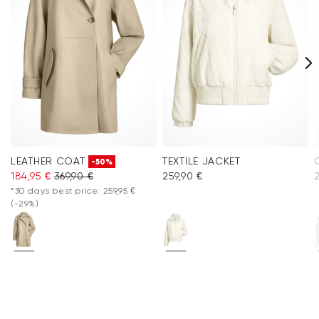
LEATHER COAT
TEXTILE JACKET
-50%
184,95 €
369,90 €
259,90 €
2
*30 days best price: 259,95 €
(-29%)