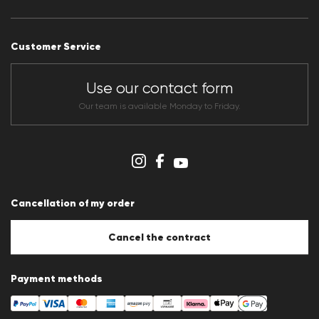
Press releases
Career
Customer Service
Dealer section
Store overview
CLUB RED Conditions of participation
Use our contact form
Whistleblower system
Terms & conditions
Our team is available Monday to Friday.
Data protection
Imprint
Cookie Policy
Cookie settings
Cancellation of my order
Cancel the contract
Payment methods