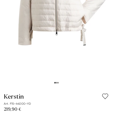
Kerstin
Art. F15-44000-YD
219,90 €