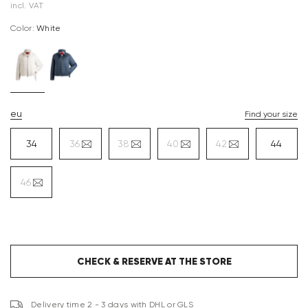
incl. VAT
Color:
white
eu
Find your size
34
36
38
40
42
44
46
CHECK & RESERVE AT THE STORE
Delivery time 2 - 3 days with DHL or GLS