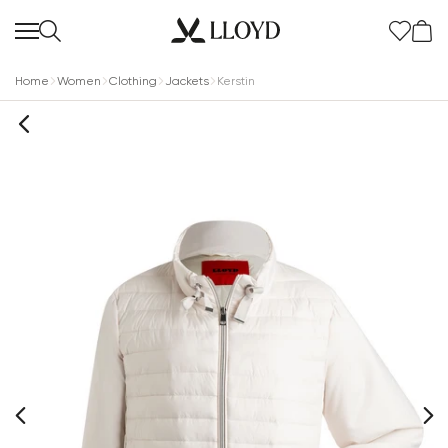
Home
Women
Clothing
Jackets
Kerstin