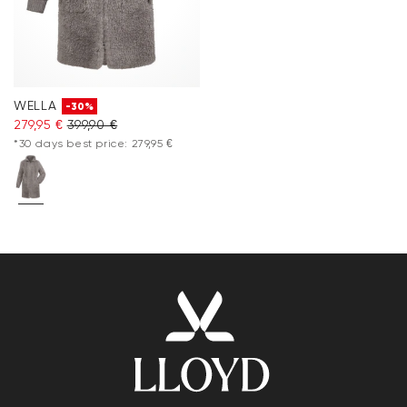
WELLA
-30%
279,95 €
399,90 €
*30 days best price: 279,95 €