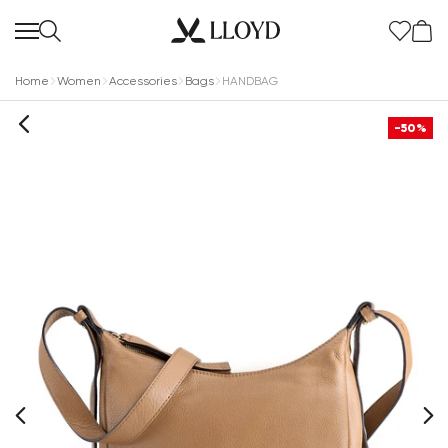
Home
Women
Accessories
Bags
HANDBAG
-50%