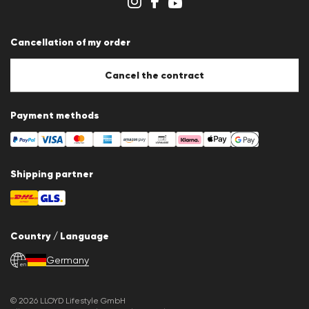
Cookie settings
Cancellation of my order
Cancel the contract
Payment methods
Shipping partner
Country / Language
Germany
en
© 2026 LLOYD Lifestyle GmbH