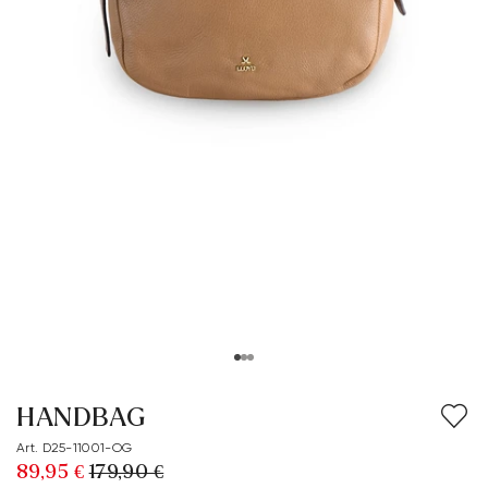
HANDBAG
Art. D25-11001-OG
89,95 €
179,90 €