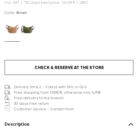
incl. VAT
|
*30 days best price: 124,95 €
(-28%)
Color:
brown
CHECK & RESERVE AT THE STORE
Delivery time 2 - 3 days with DHL or GLS
Free shipping from 129,90€, otherwise only 4,95€
Free delivery to the branch
30 days free return
Customer service - Contact form
Description