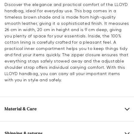
Discover the elegance and practical comfort of the LLOYD
handbag, ideal for everyday use. This bag comes in a
timeless brown shade and is made from high-quality
smooth leather, giving it a sophisticated finish. It measures
26 cm in width, 20 cm in height and is 9 cm deep, giving
you plenty of space for your essentials. Inside, the 100%
cotton lining is carefully crafted for a pleasant feel. A
practical inner compartment helps you to keep things tidy
and find your items quickly. The zipper closure ensures that
everything stays safely stowed away and the adjustable
shoulder strap offers individual carrying comfort. With this
LLOYD handbag, you can carry all your important items
with you in style and safely.
Material & Care
Upper Material:
Smooth leather
Lining:
100% Cotton
Shipping & returns