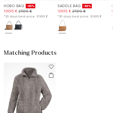
HOBO BAG
SADDLE BAG
-50%
-50%
109,95 €
219,90 €
109,95 €
219,90 €
9
*30 days best price: 109,95 €
*30 days best price: 109,95 €
*
Matching Products