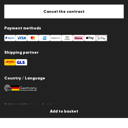
Cancel the contract
Payment methods
Shipping partner
Country / Language
Germany
en
© 2026 LLOYD Lifestyle GmbH
All products prices incl. VAT. Delivery only within Germany.
Add to basket
*Lowest total price of the last 30 days.