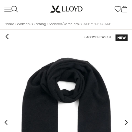
Home
Women
Clothing
Scarves/kerchiefs
CASHMERE SCARF
NEW