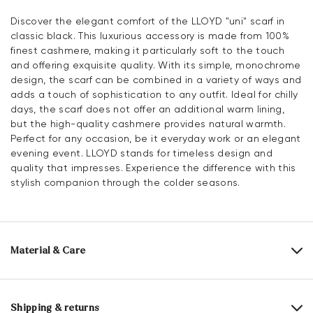
Discover the elegant comfort of the LLOYD "uni" scarf in
classic black. This luxurious accessory is made from 100%
finest cashmere, making it particularly soft to the touch
and offering exquisite quality. With its simple, monochrome
design, the scarf can be combined in a variety of ways and
adds a touch of sophistication to any outfit. Ideal for chilly
days, the scarf does not offer an additional warm lining,
but the high-quality cashmere provides natural warmth.
Perfect for any occasion, be it everyday work or an elegant
evening event. LLOYD stands for timeless design and
quality that impresses. Experience the difference with this
stylish companion through the colder seasons.
Material & Care
Material composition:
100% Cashmere
Length:
180 cm
Shipping & returns