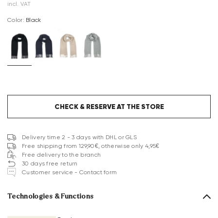
incl. VAT
Color:
black
CHECK & RESERVE AT THE STORE
Delivery time 2 - 3 days with DHL or GLS
Free shipping from 129,90€, otherwise only 4,95€
Free delivery to the branch
30 days free return
Customer service - Contact form
Technologies & Functions