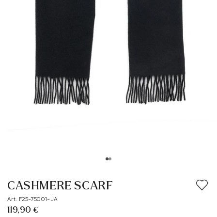
CASHMERE SCARF
Art. F25-75001-JA
119,90 €