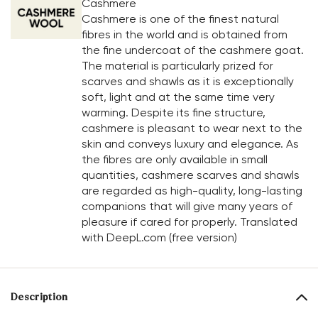
Cashmere
Cashmere is one of the finest natural
fibres in the world and is obtained from
the fine undercoat of the cashmere goat.
The material is particularly prized for
scarves and shawls as it is exceptionally
soft, light and at the same time very
warming. Despite its fine structure,
cashmere is pleasant to wear next to the
skin and conveys luxury and elegance. As
the fibres are only available in small
quantities, cashmere scarves and shawls
are regarded as high-quality, long-lasting
companions that will give many years of
pleasure if cared for properly. Translated
with DeepL.com (free version)
Description