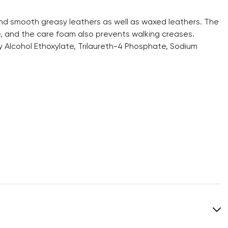
and smooth greasy leathers as well as waxed leathers. The
, and the care foam also prevents walking creases.
y Alcohol Ethoxylate, Trilaureth-4 Phosphate, Sodium