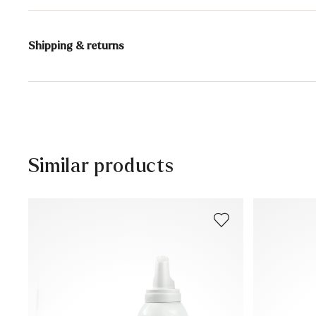
Content:
200 ml
Shipping & returns
DANGER
Extremely flammable aerosol.
Delivery time 2 - 3 days with DHL or GLS
Container is pressurized: May burst if heated.
Keep out of reach of children.
Free shipping from 129,90€, otherwise only 4,95€
Keep away from heat, hot surfaces, sparks, open flame
Free delivery to the branch
Do not spray on an open flame or other ignition source
30 days free return
Do not pierce or burn, even after use.
Similar products
Protect from sunlight and do not expose to temperatu
Customer service - Contact form