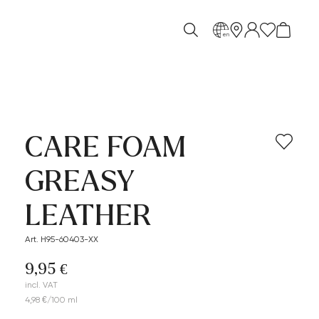
en
CARE FOAM
GREASY
LEATHER
Art. H95-60403-XX
9,95 €
incl. VAT
4,98 €/100 ml