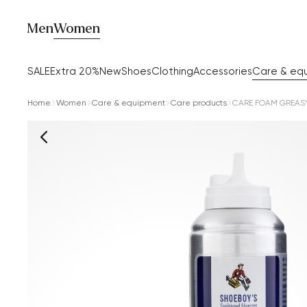
Men
Women
SALE
Extra 20%
New
Shoes
Clothing
Accessories
Care & eq
Home
Women
Care & equipment
Care products
CARE FOAM GREASY