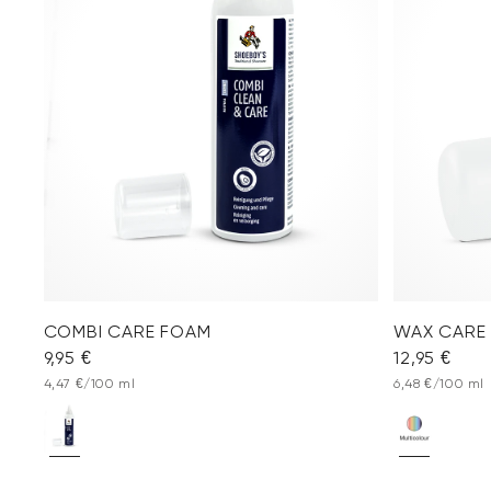
COMBI CARE FOAM
WAX CARE
9,95 €
12,95 €
4,47 €/100 ml
6,48 €/100 ml