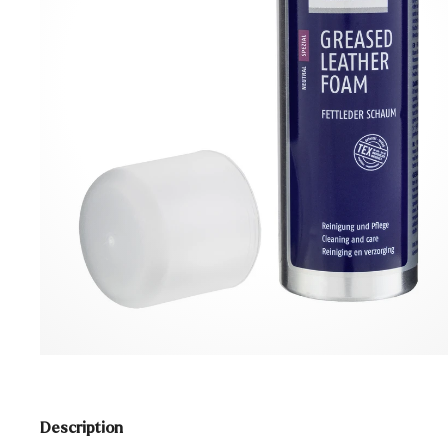
Description