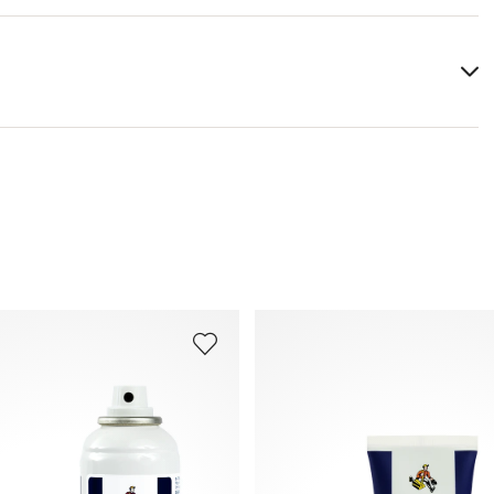
You can find more information in the section
Return
.
Frequently asked questions
.
s and other ignition sources. Do not smoke.
.
res exceeding 50 °C/ 122 °F.