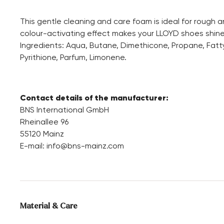
This gentle cleaning and care foam is ideal for rough 
colour-activating effect makes your LLOYD shoes shine
Ingredients: Aqua, Butane, Dimethicone, Propane, Fatt
Pyrithione, Parfum, Limonene.
Contact details of the manufacturer:
BNS International GmbH
Rheinallee 96
55120 Mainz
E-mail:
info@bns-mainz.com
Material & Care