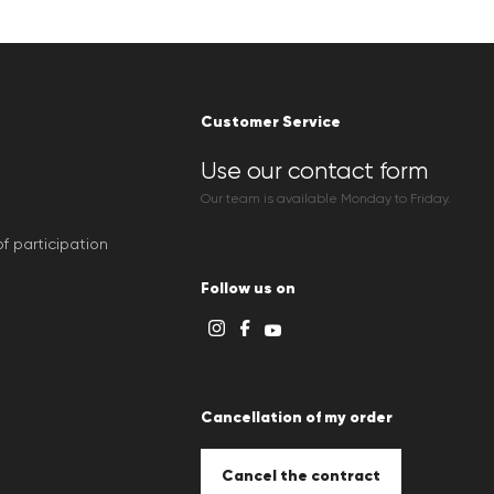
Customer Service
Use our contact form
Our team is available Monday to Friday.
f participation
Follow us on
Cancellation of my order
Cancel the contract