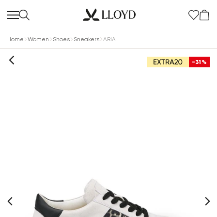
Home
Women
Shoes
Sneakers
ARIA
-31%