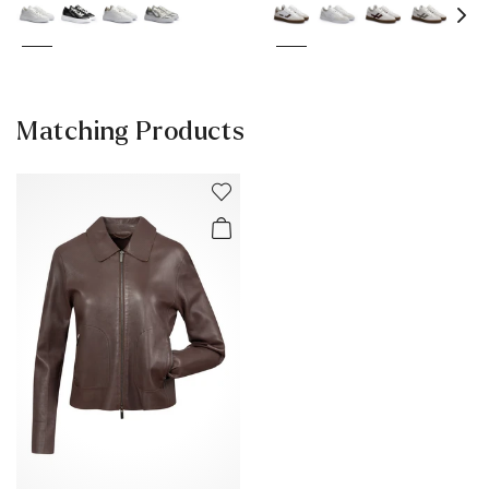
Matching Products