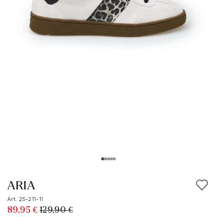
ARIA
Art. 25-211-11
89,95 €
129,90 €