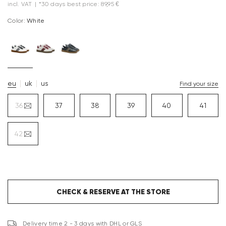
incl. VAT
|
*30 days best price: 89,95 €
Color:
white
eu
uk
us
Find your size
36
37
38
39
40
41
42
CHECK & RESERVE AT THE STORE
Delivery time 2 - 3 days with DHL or GLS