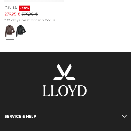
CINJA
-30%
279,95 €
399,90 €
*30 days best price: 279,95 €
SERVICE & HELP
Contact