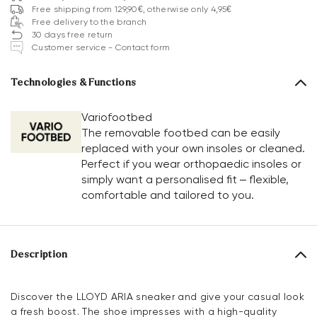
Free shipping from 129,90€, otherwise only 4,95€
Free delivery to the branch
30 days free return
Customer service - Contact form
Technologies & Functions
Variofootbed
The removable footbed can be easily
replaced with your own insoles or cleaned.
Perfect if you wear orthopaedic insoles or
simply want a personalised fit – flexible,
comfortable and tailored to you.
Description
Discover the LLOYD ARIA sneaker and give your casual look
a fresh boost. The shoe impresses with a high-quality