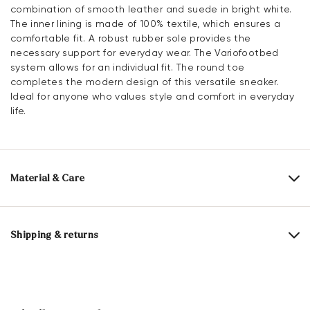
combination of smooth leather and suede in bright white.
The inner lining is made of 100% textile, which ensures a
comfortable fit. A robust rubber sole provides the
necessary support for everyday wear. The Variofootbed
system allows for an individual fit. The round toe
completes the modern design of this versatile sneaker.
Ideal for anyone who values style and comfort in everyday
life.
Material & Care
Production size range:
EU-sizes
Upper Material:
Smooth leather
Roughleather
Shipping & returns
Lining:
100% Textile
Delivery time 2 - 3 days with DHL or GLS
Material Inner Sole:
Synthetic
Free shipping from 129,90€, otherwise only 4,95€
Sole:
Rubber Sole
Free delivery to the branch