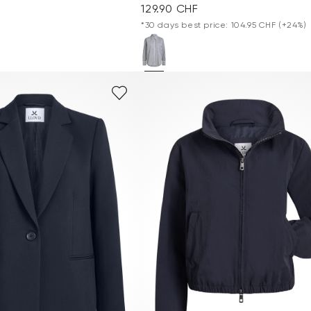
129.90 CHF
*30 days best price: 104.95 CHF
(+24%)