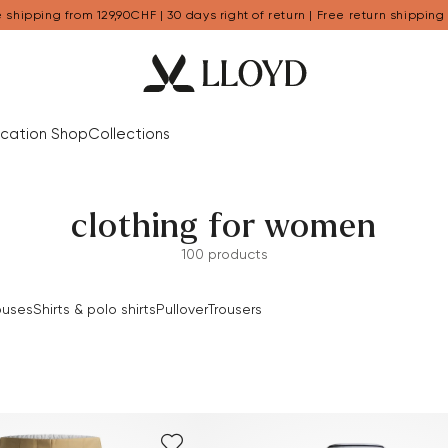
 shipping from 129,90CHF | 30 days right of return | Free return shipping
cation Shop
Collections
clothing for women
100 products
ouses
Shirts & polo shirts
Pullover
Trousers