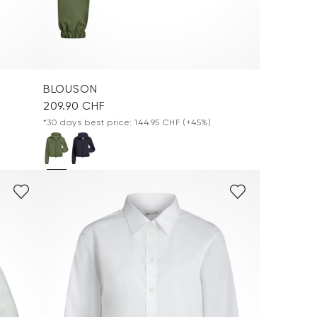
BLOUSON
209.90 CHF
*30 days best price: 144.95 CHF
(+45%)