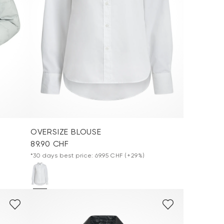
OVERSIZE BLOUSE
89.90 CHF
*30 days best price: 69.95 CHF
(+29%)