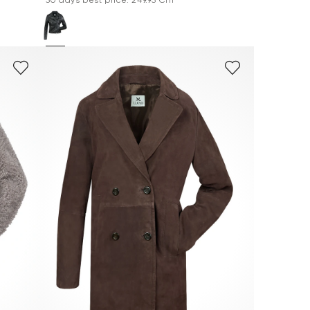
*30 days best price: 249.95 CHF