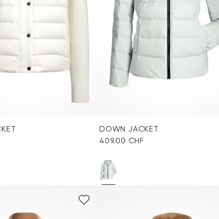
CKET
DOWN JACKET
409.00 CHF