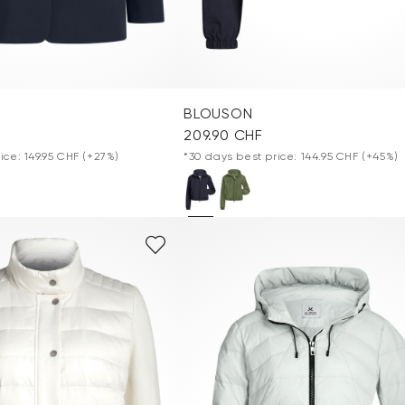
BLOUSON
209.90 CHF
ice: 149.95 CHF
(+27%)
*30 days best price: 144.95 CHF
(+45%)