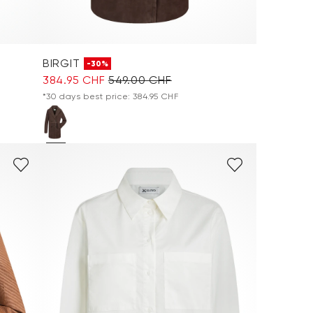
BIRGIT
-30%
384.95 CHF
549.00 CHF
*30 days best price: 384.95 CHF