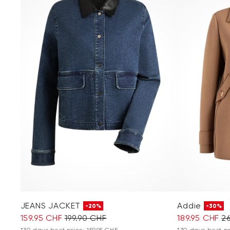
JEANS JACKET
Addie
-20%
-30%
159.95 CHF
199.90 CHF
189.95 CHF
2