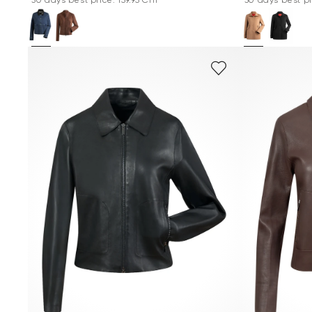
*30 days best price: 159.95 CHF
*30 days best pr