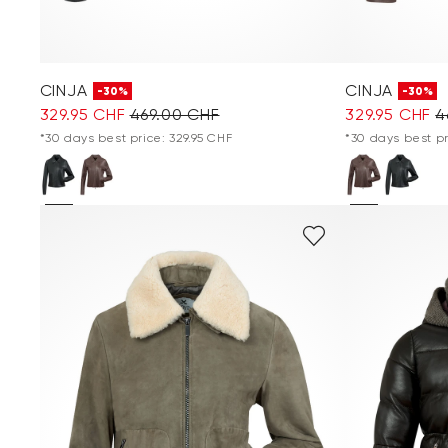
CINJA
CINJA
-30%
-30%
329.95 CHF
469.00 CHF
329.95 CHF
4
*30 days best price: 329.95 CHF
*30 days best pr