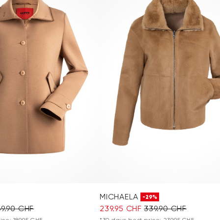
MICHAELA
-29%
69.90 CHF
239.95 CHF
339.90 CHF