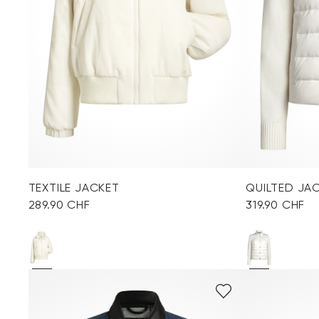
TEXTILE JACKET
QUILTED JA
289.90 CHF
319.90 CHF