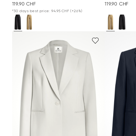
119.90 CHF
119.90 CHF
*30 days best price: 94.95 CHF
(+26%)