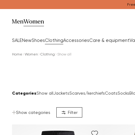
Free
Men
Women
SALE
New
Shoes
Clothing
Accessories
Care & equipment
Va
Home
Women
Clothing
Show all
Categories
Show all
Jackets
Scarves/kerchiefs
Coats
Socks
Bl
Show categories
Filter