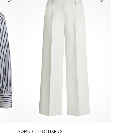
FABRIC TROUSERS