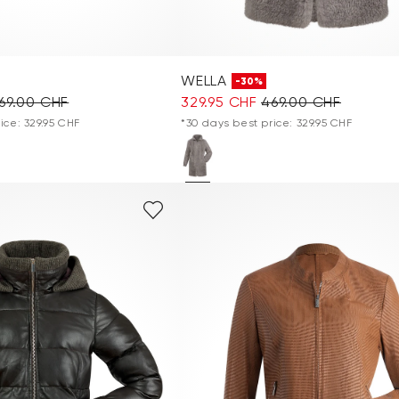
WELLA
-30%
69.00 CHF
329.95 CHF
469.00 CHF
ice: 329.95 CHF
*30 days best price: 329.95 CHF