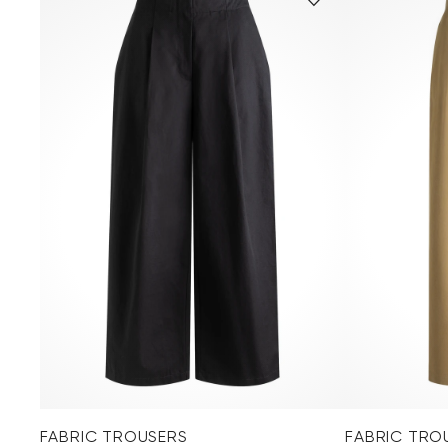
FABRIC TROUSERS
FABRIC TRO