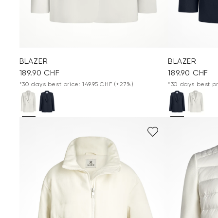
BLAZER
BLAZER
189.90 CHF
189.90 CHF
*30 days best price: 149.95 CHF
(+27%)
*30 days best pr