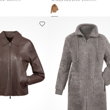
ice: 189.95 CHF
*30 days best price: 239.95 CHF