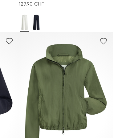
129.90 CHF