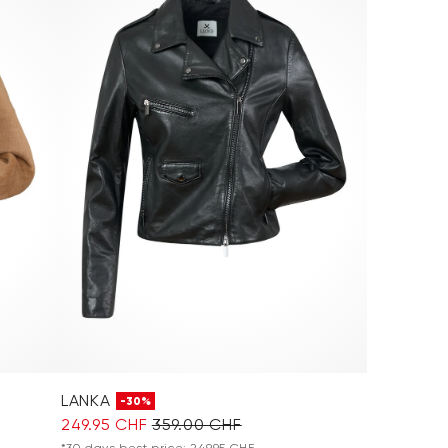
LANKA
-30%
249.95 CHF
359.00 CHF