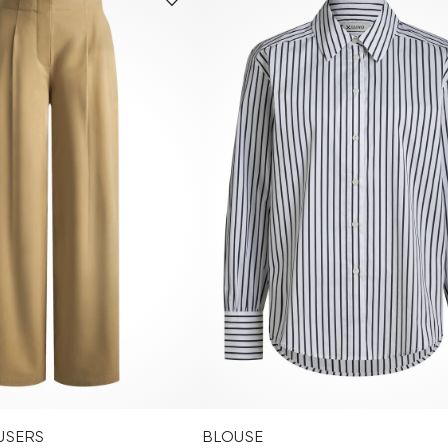
USERS
BLOUSE