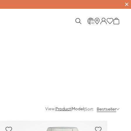
✕
en
View:
|
Product
Model
|
Sort:
Bestseller