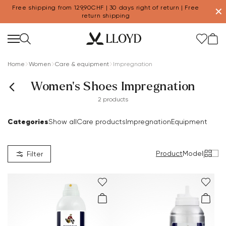
Free shipping from 129,90CHF | 30 days right of return | Free
✕
return shipping
Home
Women
Care & equipment
Impregnation
Women's Shoes Impregnation
2 products
Categories
Show all
Care products
Impregnation
Equipment
Product
Model
|
Filter