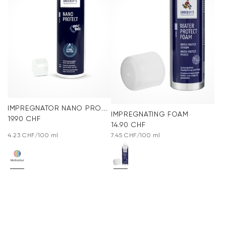
IMPREGNATOR NANO PROTECT SPRAY
IMPREGNATING FOAM
19.90 CHF
14.90 CHF
4.23 CHF/100 ml
7.45 CHF/100 ml