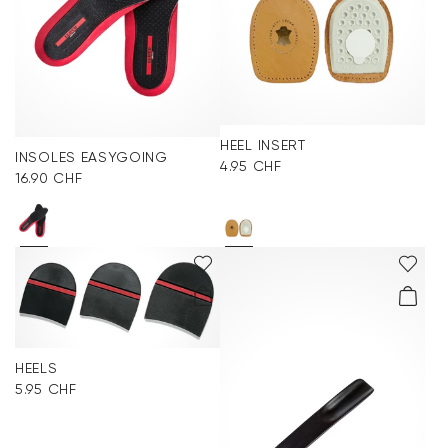
HEEL INSERT
INSOLES EASYGOING
4.95 CHF
16.90 CHF
HEELS
5.95 CHF