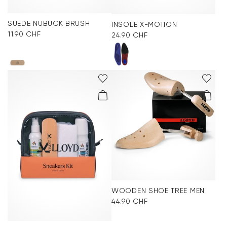
SUEDE NUBUCK BRUSH
INSOLE X-MOTION
11.90 CHF
24.90 CHF
WOODEN SHOE TREE MEN
44.90 CHF