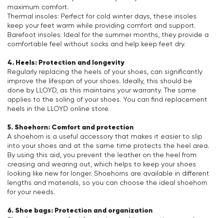
maximum comfort.
Thermal insoles: Perfect for cold winter days, these insoles
keep your feet warm while providing comfort and support.
Barefoot insoles: Ideal for the summer months, they provide a
comfortable feel without socks and help keep feet dry.
4. Heels: Protection and longevity
Regularly replacing the heels of your shoes, can significantly
improve the lifespan of your shoes. Ideally, this should be
done by LLOYD, as this maintains your warranty. The same
applies to the soling of your shoes. You can find replacement
heels in the LLOYD online store.
5. Shoehorn: Comfort and protection
A shoehorn is a useful accessory that makes it easier to slip
into your shoes and at the same time protects the heel area.
By using this aid, you prevent the leather on the heel from
creasing and wearing out, which helps to keep your shoes
looking like new for longer. Shoehorns are available in different
lengths and materials, so you can choose the ideal shoehorn
for your needs.
6. Shoe bags: Protection and organization