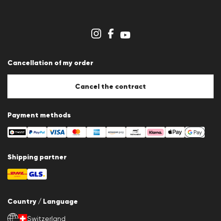
Career
Dealer section
Store overview
Whistleblower system
Terms & conditions
Data protection
Cancellation of my order
Imprint
Cookie Policy
Cookie settings
Cancel the contract
Payment methods
Shipping partner
Country / Language
Switzerland