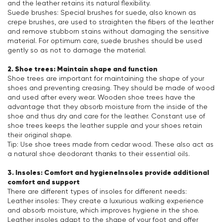
and the leather retains its natural flexibility.
Suede brushes: Special brushes for suede, also known as
crepe brushes, are used to straighten the fibers of the leather
and remove stubborn stains without damaging the sensitive
material. For optimum care, suede brushes should be used
gently so as not to damage the material.
2. Shoe trees: Maintain shape and function
Shoe trees are important for maintaining the shape of your
shoes and preventing creasing. They should be made of wood
and used after every wear. Wooden shoe trees have the
advantage that they absorb moisture from the inside of the
shoe and thus dry and care for the leather. Constant use of
shoe trees keeps the leather supple and your shoes retain
their original shape.
Tip: Use shoe trees made from cedar wood. These also act as
a natural shoe deodorant thanks to their essential oils.
3. Insoles: Comfort and hygieneInsoles provide additional
comfort and support
There are different types of insoles for different needs:
Leather insoles: They create a luxurious walking experience
and absorb moisture, which improves hygiene in the shoe.
Leather insoles adapt to the shape of your foot and offer