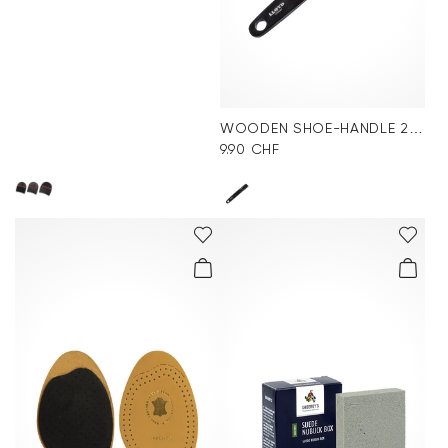
WOODEN SHOE-HANDLE 24cm
9.90 CHF