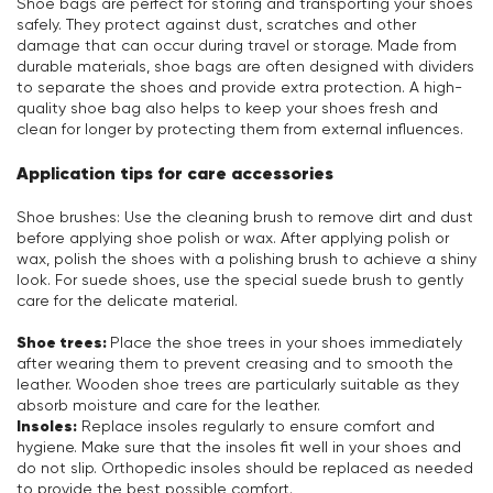
Shoe bags are perfect for storing and transporting your shoes
safely. They protect against dust, scratches and other
damage that can occur during travel or storage. Made from
durable materials, shoe bags are often designed with dividers
to separate the shoes and provide extra protection. A high-
quality shoe bag also helps to keep your shoes fresh and
clean for longer by protecting them from external influences.
Application tips for care accessories
Shoe brushes: Use the cleaning brush to remove dirt and dust
before applying shoe polish or wax. After applying polish or
wax, polish the shoes with a polishing brush to achieve a shiny
look. For suede shoes, use the special suede brush to gently
care for the delicate material.
Shoe trees:
Place the shoe trees in your shoes immediately
after wearing them to prevent creasing and to smooth the
leather. Wooden shoe trees are particularly suitable as they
absorb moisture and care for the leather.
Insoles:
Replace insoles regularly to ensure comfort and
hygiene. Make sure that the insoles fit well in your shoes and
do not slip. Orthopedic insoles should be replaced as needed
to provide the best possible comfort.