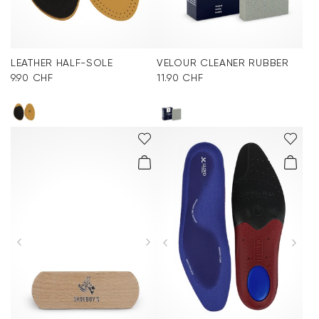
LEATHER HALF-SOLE
VELOUR CLEANER RUBBER
9.90 CHF
11.90 CHF