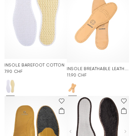
INSOLE BAREFOOT COTTON
INSOLE BREATHABLE LEATHER
7.90 CHF
11.90 CHF