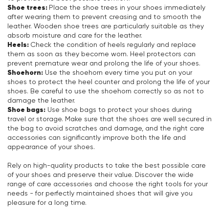
Shoe trees:
Place the shoe trees in your shoes immediately
after wearing them to prevent creasing and to smooth the
leather. Wooden shoe trees are particularly suitable as they
absorb moisture and care for the leather.
Heels:
Check the condition of heels regularly and replace
them as soon as they become worn. Heel protectors can
prevent premature wear and prolong the life of your shoes.
Shoehorn:
Use the shoehorn every time you put on your
shoes to protect the heel counter and prolong the life of your
shoes. Be careful to use the shoehorn correctly so as not to
damage the leather.
Shoe bags:
Use shoe bags to protect your shoes during
travel or storage. Make sure that the shoes are well secured in
the bag to avoid scratches and damage, and the right care
accessories can significantly improve both the life and
appearance of your shoes.
Rely on high-quality products to take the best possible care
of your shoes and preserve their value. Discover the wide
range of care accessories and choose the right tools for your
needs - for perfectly maintained shoes that will give you
pleasure for a long time.