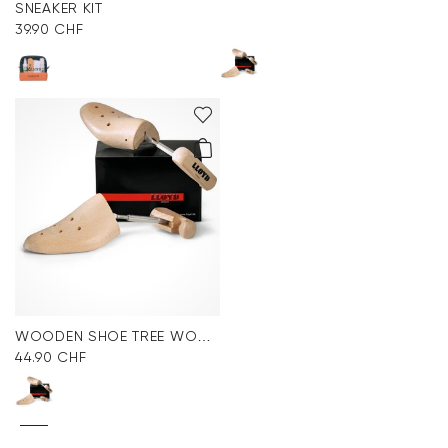
SNEAKER KIT
39.90 CHF
WOODEN SHOE TREE WOMEN
44.90 CHF