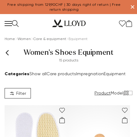
Free shipping from 129,90CHF | 30 days right of return | Free
✕
return shipping
Home
Women
Care & equipment
Equipment
Women's Shoes Equipment
15 products
Categories
Show all
Care products
Impregnation
Equipment
Product
Model
|
Filter