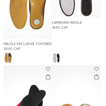
LAMBSKIN INSOLE
16.90 CHF
INSOLE EXCLUSIVE FOOTBED
25.90 CHF