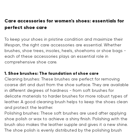
Care accessories for women's shoes: essentials for
perfect shoe care
To keep your shoes in pristine condition and maximize their
lifespan, the right care accessories are essential. Whether
brushes, shoe trees, insoles, heels, shoehorns or shoe bags -
each of these accessories plays an essential role in
comprehensive shoe care.
1. Shoe brushes: The foundation of shoe care
Cleaning brushes: These brushes are perfect for removing
coarse dirt and dust from the shoe surface. They are available
in different degrees of hardness - from soft brushes for
delicate materials to harder brushes for more robust types of
leather. A good cleaning brush helps to keep the shoes clean
and protect the leather.
Polishing brushes: These soft brushes are used after applying
shoe polish or wax to achieve a shiny finish. Polishing with the
brush also makes the leather supple and gives it a new shine.
The shoe polish is evenly distributed by the polishing brush