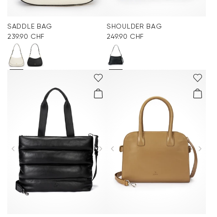
SADDLE BAG
SHOULDER BAG
239.90 CHF
249.90 CHF