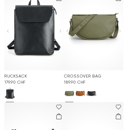
RUCKSACK
CROSSOVER BAG
179.90 CHF
189.90 CHF