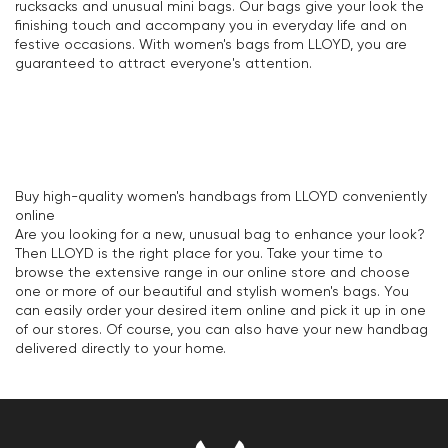
rucksacks and unusual mini bags. Our bags give your look the
finishing touch and accompany you in everyday life and on
festive occasions. With women's bags from LLOYD, you are
guaranteed to attract everyone's attention.
Buy high-quality women's handbags from LLOYD conveniently
online
Are you looking for a new, unusual bag to enhance your look?
Then LLOYD is the right place for you. Take your time to
browse the extensive range in our online store and choose
one or more of our beautiful and stylish women's bags. You
can easily order your desired item online and pick it up in one
of our stores. Of course, you can also have your new handbag
delivered directly to your home.