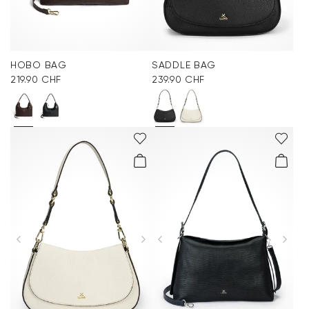
HOBO BAG
SADDLE BAG
219.90 CHF
239.90 CHF