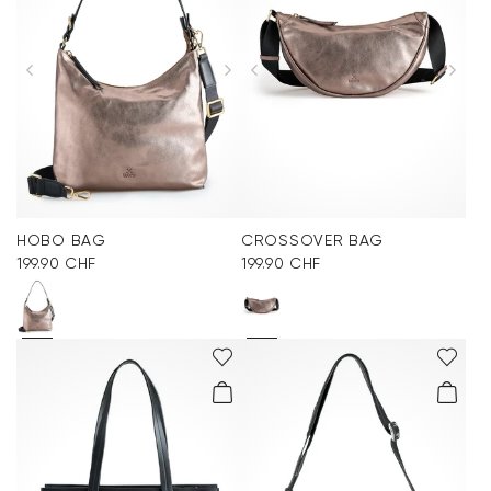
HOBO BAG
CROSSOVER BAG
199.90 CHF
199.90 CHF