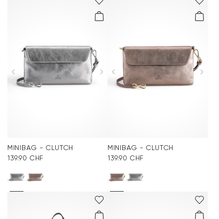
MINIBAG - CLUTCH
MINIBAG - CLUTCH
139.90 CHF
139.90 CHF