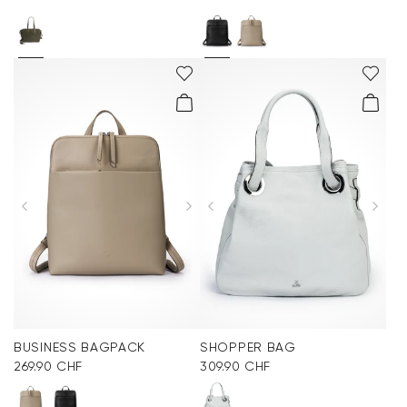
BUSINESS BAGPACK
SHOPPER BAG
269.90 CHF
309.90 CHF