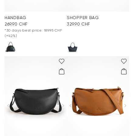
HANDBAG
SHOPPER BAG
269.90 CHF
329.90 CHF
*30 days best price: 189.95 CHF
(+42%)