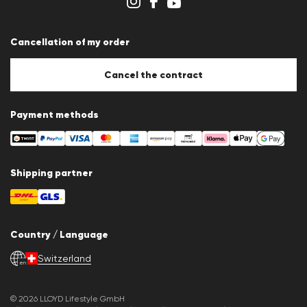
Whistleblower system
Terms & conditions
Data protection
Cancellation of my order
Imprint
Cookie Policy
Cookie settings
Cancel the contract
Payment methods
Shipping partner
Country / Language
Switzerland
en
© 2026 LLOYD Lifestyle GmbH