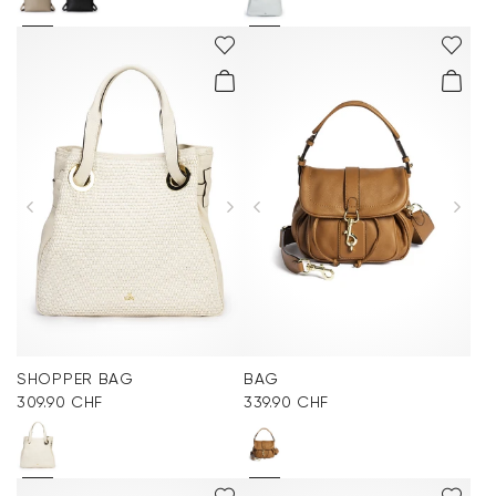
SHOPPER BAG
BAG
309.90 CHF
339.90 CHF