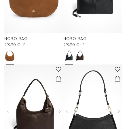
HOBO BAG
HOBO BAG
219.90 CHF
219.90 CHF