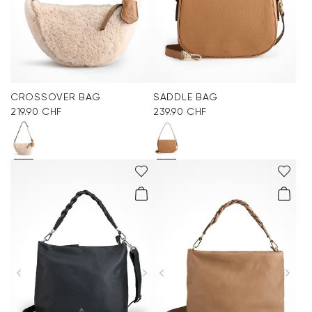
CROSSOVER BAG
SADDLE BAG
219.90 CHF
239.90 CHF