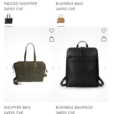
PADDED SHOPPER
BUSINESS BAG
249.90 CHF
249.90 CHF
SHOPPER BAG
BUSINESS BAGPACK
249.90 CHF
269.90 CHF