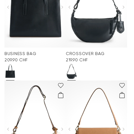
BUSINESS BAG
CROSSOVER BAG
209.90 CHF
219.90 CHF