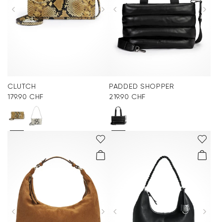
CLUTCH
PADDED SHOPPER
179.90 CHF
219.90 CHF