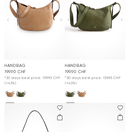
HANDBAG
HANDBAG
199.90 CHF
199.90 CHF
*30 days best price: 139.95 CHF
*30 days best price: 139.95 CHF
(+43%)
(+43%)