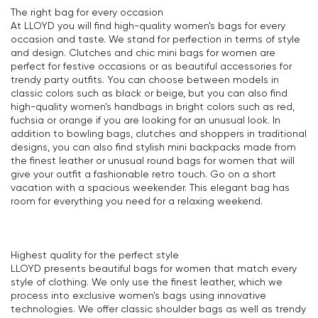
The right bag for every occasion
At LLOYD you will find high-quality women's bags for every
occasion and taste. We stand for perfection in terms of style
and design. Clutches and chic mini bags for women are
perfect for festive occasions or as beautiful accessories for
trendy party outfits. You can choose between models in
classic colors such as black or beige, but you can also find
high-quality women's handbags in bright colors such as red,
fuchsia or orange if you are looking for an unusual look. In
addition to bowling bags, clutches and shoppers in traditional
designs, you can also find stylish mini backpacks made from
the finest leather or unusual round bags for women that will
give your outfit a fashionable retro touch. Go on a short
vacation with a spacious weekender. This elegant bag has
room for everything you need for a relaxing weekend.
Highest quality for the perfect style
LLOYD presents beautiful bags for women that match every
style of clothing. We only use the finest leather, which we
process into exclusive women's bags using innovative
technologies. We offer classic shoulder bags as well as trendy