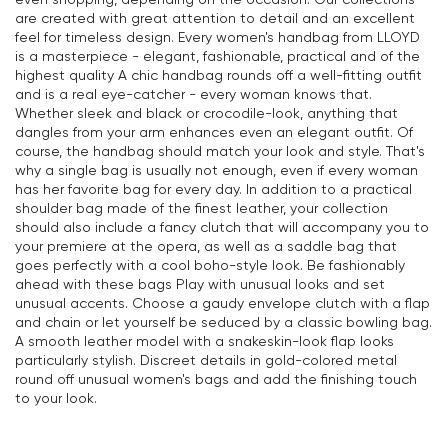
are created with great attention to detail and an excellent
feel for timeless design. Every women's handbag from LLOYD
is a masterpiece - elegant, fashionable, practical and of the
highest quality A chic handbag rounds off a well-fitting outfit
and is a real eye-catcher - every woman knows that.
Whether sleek and black or crocodile-look, anything that
dangles from your arm enhances even an elegant outfit. Of
course, the handbag should match your look and style. That's
why a single bag is usually not enough, even if every woman
has her favorite bag for every day. In addition to a practical
shoulder bag made of the finest leather, your collection
should also include a fancy clutch that will accompany you to
your premiere at the opera, as well as a saddle bag that
goes perfectly with a cool boho-style look. Be fashionably
ahead with these bags Play with unusual looks and set
unusual accents. Choose a gaudy envelope clutch with a flap
and chain or let yourself be seduced by a classic bowling bag.
A smooth leather model with a snakeskin-look flap looks
particularly stylish. Discreet details in gold-colored metal
round off unusual women's bags and add the finishing touch
to your look.