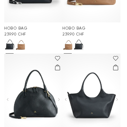
HOBO BAG
HOBO BAG
239.90 CHF
239.90 CHF