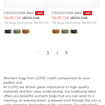
CROSSOVER BAG
CROSSOVER BAG
-29%
-29%
134.95 CHF
189.90 CHF
134.95 CHF
189.90 CHF
*30 days best price: 134.95 CHF
*30 days best price: 134.95 CHF
1
2
Women's bags from LLOYD: stylish companions for your
perfect look
At LLOYD, we attach great importance to high-quality
materials and first-class workmanship. Our traditional label
offers you beautiful women's bags that you can wear to a
meeting, an evening event, a relaxed stroll through the city or
even shopping, depending on the occasion. Our collections