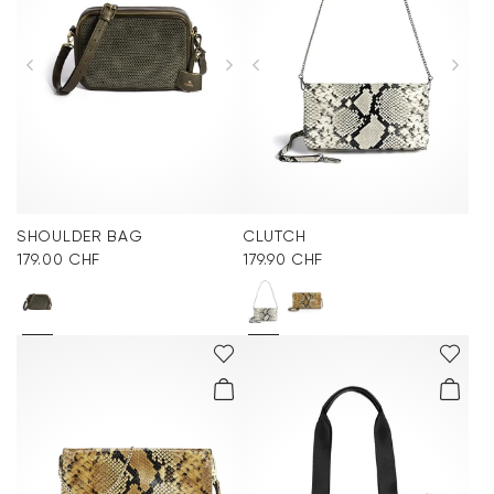
SHOULDER BAG
CLUTCH
179.00 CHF
179.90 CHF