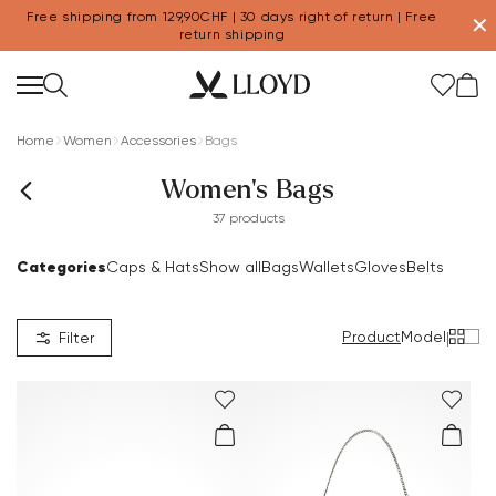
Free shipping from 129,90CHF | 30 days right of return | Free
✕
return shipping
Home
Women
Accessories
Bags
Women's Bags
37 products
Categories
Caps & Hats
Show all
Bags
Wallets
Gloves
Belts
Product
Model
|
Filter