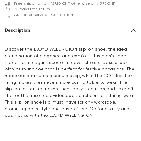
Free shipping from 129,90 CHF, otherwise only 5,95 CHF
30 days free return
Customer service - Contact form
Description
Discover the LLOYD WELLINGTON slip-on shoe, the ideal
combination of elegance and comfort. This men's shoe
made from elegant suede in brown offers a classic look
with its round toe that is perfect for festive occasions. The
rubber sole ensures a secure step, while the 100% leather
lining makes them even more comfortable to wear. The
slip-on fastening makes them easy to put on and take off.
The leather insole provides additional comfort during wear.
This slip-on shoe is a must-have for any wardrobe,
promising both style and ease of use. Go for quality and
aesthetics with the LLOYD WELLINGTON.