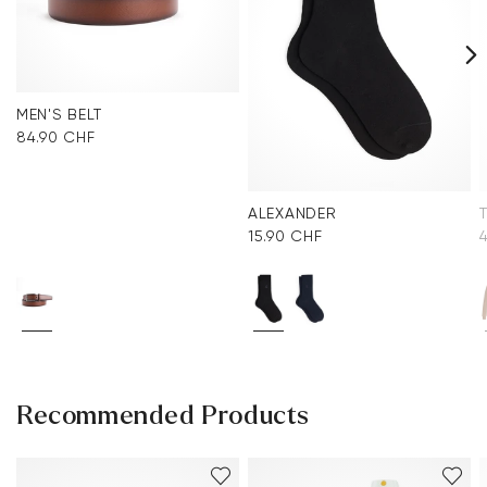
MEN'S BELT
84.90 CHF
ALEXANDER
15.90 CHF
Recommended Products