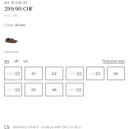
Art. 15-143-23
299.90 CHF
incl. VAT
Color:
brown
eu
uk
us
Find your size
40.5
41
42
42.5
43
44
44.5
45
46
46.5
Delivery time 5 - 6 days with DHL or GLS