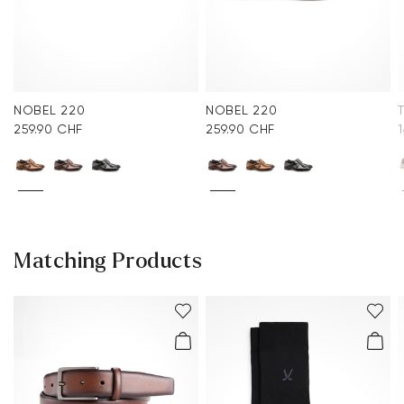
NOBEL 220
NOBEL 220
259.90 CHF
259.90 CHF
Matching Products