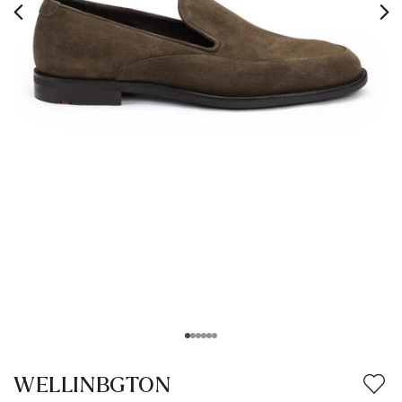
WELLINBGTON