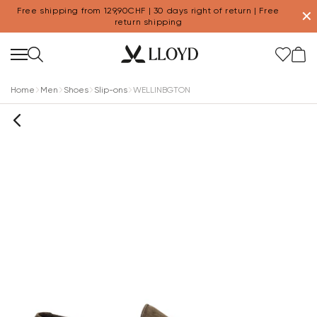
Free shipping from 129,90CHF | 30 days right of return | Free
✕
return shipping
Home
Men
Shoes
Slip-ons
WELLINBGTON