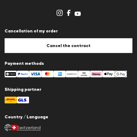
Dealer section
Store overview
Whistleblower system
Terms & conditions
Data protection
Cancellation of my order
Imprint
Cookie Policy
Cookie settings
Cancel the contract
Payment methods
Shipping partner
Country / Language
Switzerland
en