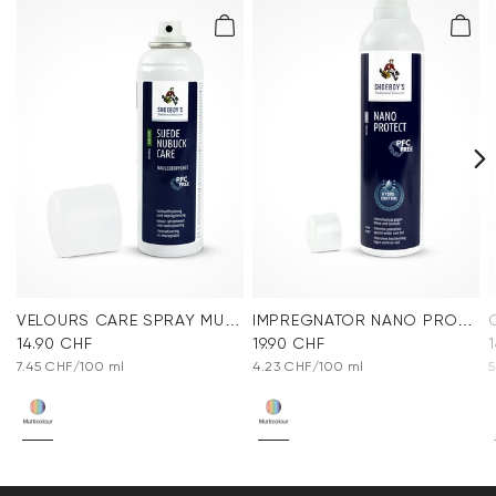
VELOURS CARE SPRAY MULTICOLOR
IMPREGNATOR NANO PROTECT SPRAY
14.90 CHF
19.90 CHF
7.45 CHF/100 ml
4.23 CHF/100 ml
5