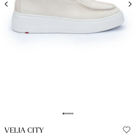
VELIA CITY