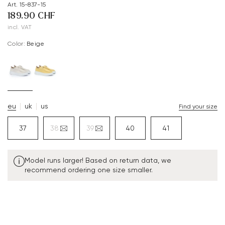
Art. 15-837-15
189.90 CHF
incl. VAT
Color:
beige
eu
uk
us
Find your size
37
38
39
40
41
Model runs larger! Based on return data, we
recommend ordering one size smaller.