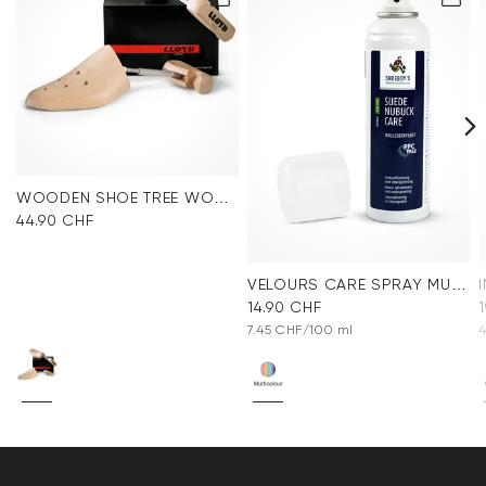
WOODEN SHOE TREE WOMEN
44.90 CHF
VELOURS CARE SPRAY MULTICOLOR
14.90 CHF
7.45 CHF/100 ml
4