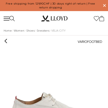
Free shipping from 129,90CHF | 30 days right of return | Free
✕
return shipping
Home
Women
Shoes
Sneakers
VELIA CITY