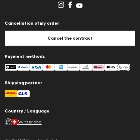
Store overview
Whistleblower system
Terms & conditions
Data protection
Cancellation of my order
Imprint
Cookie Policy
Cookie settings
Cancel the contract
Payment methods
Shipping partner
Country / Language
Switzerland
en