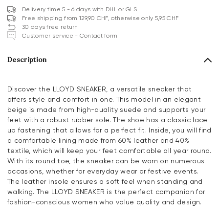
Delivery time 5 - 6 days with DHL or GLS
Free shipping from 129,90 CHF, otherwise only 5,95 CHF
30 days free return
Customer service - Contact form
Description
Discover the LLOYD SNEAKER, a versatile sneaker that
offers style and comfort in one. This model in an elegant
beige is made from high-quality suede and supports your
feet with a robust rubber sole. The shoe has a classic lace-
up fastening that allows for a perfect fit. Inside, you will find
a comfortable lining made from 60% leather and 40%
textile, which will keep your feet comfortable all year round.
With its round toe, the sneaker can be worn on numerous
occasions, whether for everyday wear or festive events.
The leather insole ensures a soft feel when standing and
walking. The LLOYD SNEAKER is the perfect companion for
fashion-conscious women who value quality and design.