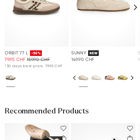
ORBIT 77 L
SUNNY
-50%
NEW
79.95 CHF
159.90 CHF
149.90 CHF
*30 days best price: 79.95 CHF
Recommended Products