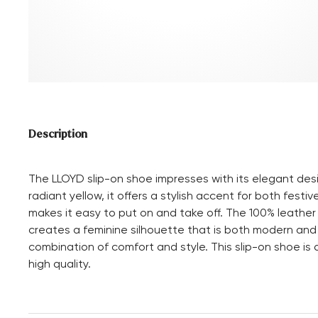
Description
The LLOYD slip-on shoe impresses with its elegant desi
radiant yellow, it offers a stylish accent for both fest
makes it easy to put on and take off. The 100% leather
creates a feminine silhouette that is both modern and
combination of comfort and style. This slip-on shoe i
high quality.