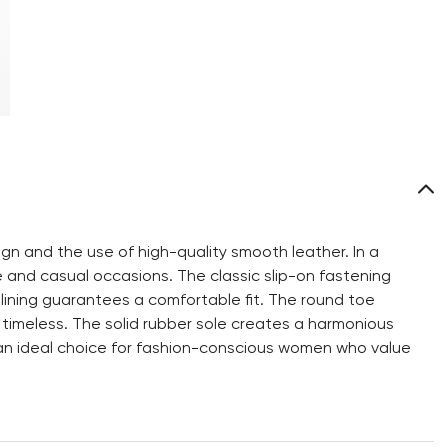
gn and the use of high-quality smooth leather. In a
ive and casual occasions. The classic slip-on fastening
 lining guarantees a comfortable fit. The round toe
 timeless. The solid rubber sole creates a harmonious
s an ideal choice for fashion-conscious women who value