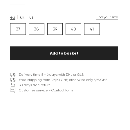
eu
uk
us
Find your size
37
38
39
40
41
Add to basket
Delivery time 5 - 6 days with DHL or GLS
Free shipping from 129,90 CHF, otherwise only 5,95 CHF
30 days free return
Customer service - Contact form