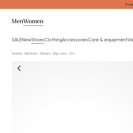
Free
Men
Women
SALE
New
Shoes
Clothing
Accessories
Care & equipment
Va
Home
Women
Shoes
Slip-ons
VEIL