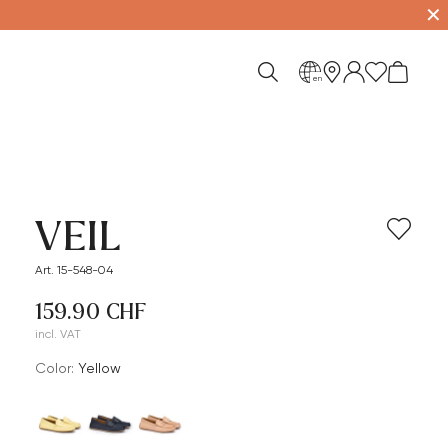
✕
en
VEIL
Art. 15-548-04
159.90 CHF
incl. VAT
Color:
yellow