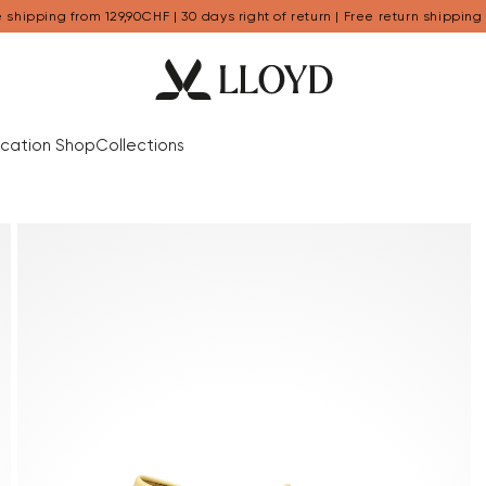
 shipping from 129,90CHF | 30 days right of return | Free return shipping
cation Shop
Collections