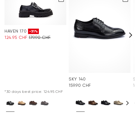
HAVEN 170
-31%
124.95 CHF
179.90 CHF
SKY 140
159.90 CHF
*30 days best price: 124.95 CHF