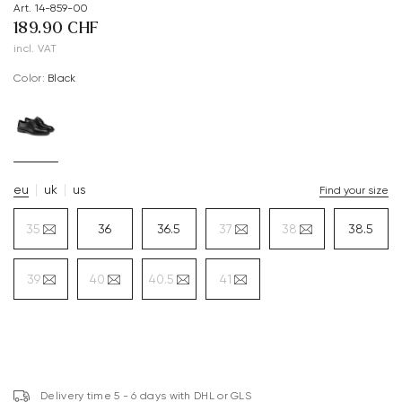
Art. 14-859-00
189.90 CHF
incl. VAT
Color:
black
eu
uk
us
Find your size
35
36
36.5
37
38
38.5
39
40
40.5
41
Delivery time 5 - 6 days with DHL or GLS