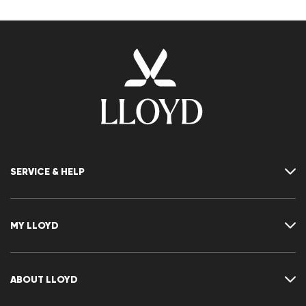
SERVICE & HELP
Contact
FAQ
MY LLOYD
Size chart
Guide
Returns
Customer account
Cancellation of my order
Wishlist
ABOUT LLOYD