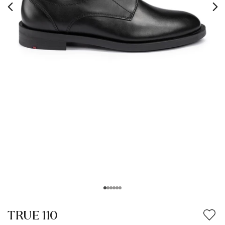
TRUE 110