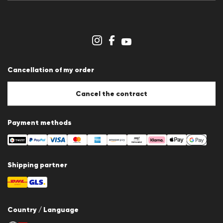
Press releases
Career
Dealer section
Store overview
Whistleblower system
Terms & conditions
Data protection
Cancellation of my order
Imprint
Cookie Policy
Cookie settings
Cancel the contract
Payment methods
Shipping partner
Country / Language