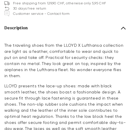
Free shipping from 129,90 CHF, otherwise only 5,95 CHF
30 days free return
Customer service - Contact form
Description
The traveling shoes from the LLOYD X Lufthansa collection
are light as a feather, comfortable to wear and quick to
put on and take off. Practical for security checks: they
contain no metal. They look great on top, inspired by the
airplanes in the Lufthansa fleet. No wonder everyone flies
in them.
LLOYD presents the lace-up shoes: made with black
smooth leather, the shoes boast a fashionable design. A
secure fit through lace fastening is guaranteed in these
shoes. The non-slip rubber sole cushions the impact when
walking and the leather of the inner sole contributes to
optimal heat regulation. Thanks to the low block heel the
shoes offer secure footing and permit comfortable day-to-
day wear. The laces as well as the soft smooth leather