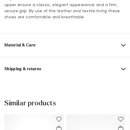
upper ensure a classic, elegant appearance and a firm,
secure grip. By use of the leather and textile lining these
shoes are comfortable and breathable.
Material & Care
Production size range:
UK-sizes
Upper Material:
Smooth leather
Shipping & returns
Lining:
60% Leather
40% Textile
Delivery time 5 - 6 days with DHL or GLS
Lining material:
Leather/textile
Free shipping from 129,90 CHF, otherwise only 5,95 CHF
Material Inner Sole:
Leather
30 days free return
Similar products
Customer service - Contact form
Sole:
Rubber Sole
You can find more information in the section
Return
.
Last:
FLEUR
Frequently asked questions
.
Heel height:
15 mm