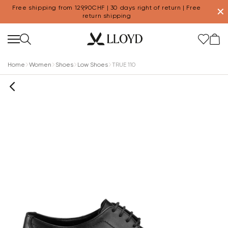
Free shipping from 129,90CHF | 30 days right of return | Free
✕
return shipping
Home
Women
Shoes
Low Shoes
TRUE 110