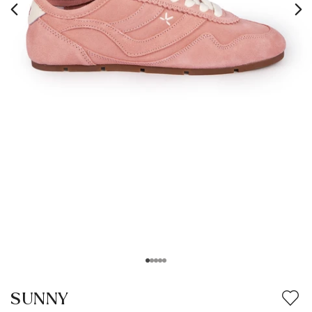
SUNNY