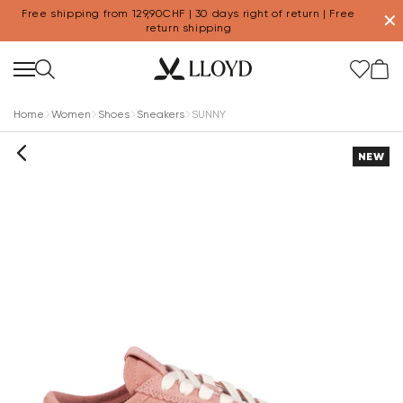
Free shipping from 129,90CHF | 30 days right of return | Free
✕
return shipping
Home
Women
Shoes
Sneakers
SUNNY
NEW