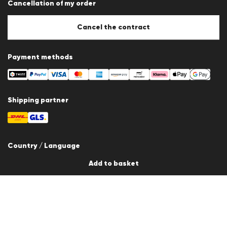
Cancellation of my order
Imprint
Cookie Policy
Cookie settings
Cancel the contract
Payment methods
Shipping partner
Country / Language
Add to basket
Switzerland
en
© 2026 LLOYD Lifestyle GmbH
All products prices incl. VAT. Delivery only within Switzerland.
*Total price of the last 30 days.