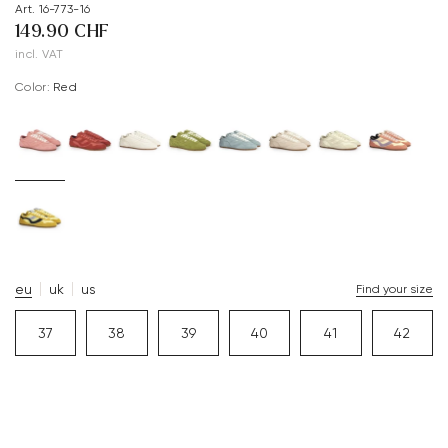
Art. 16-773-16
149.90 CHF
incl. VAT
Color:
red
eu
uk
us
Find your size
37
38
39
40
41
42