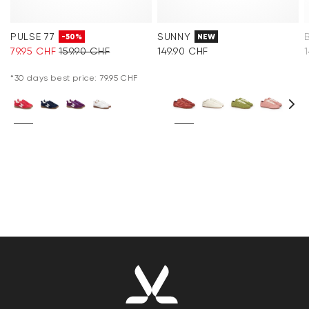
PULSE 77
SUNNY
-50%
NEW
79.95 CHF
159.90 CHF
149.90 CHF
*30 days best price: 79.95 CHF