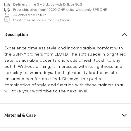
Delivery time 5 - 6 days with DHL or GLS
Free shipping from 129,90 CHF, otherwise only 5,95 CHF
30 days free return
Customer service - Contact form
Description
Experience timeless style and incomparable comfort with
the SUNNY trainers from LLOYD. The soft suede in bright red
sets fashionable accents and adds a fresh touch to any
outfit. Without a lining, it impresses with its lightness and
flexibility on warm days. The high-quality leather insole
ensures a comfortable feel. Discover the perfect
combination of style and function with these trainers that
will take your wardrobe to the next level.
Material & Care
Production size range:
EU-sizes