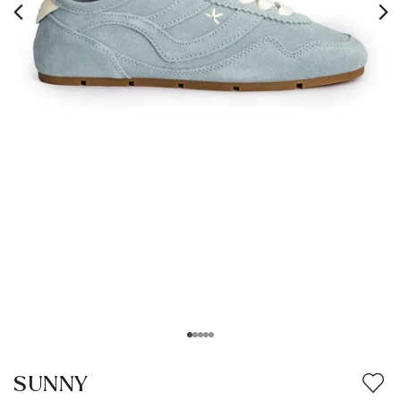
SUNNY