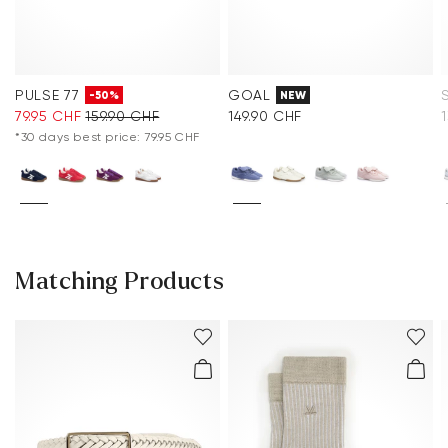
PULSE 77
GOAL
-50%
NEW
79.95 CHF
159.90 CHF
149.90 CHF
*30 days best price: 79.95 CHF
Matching Products