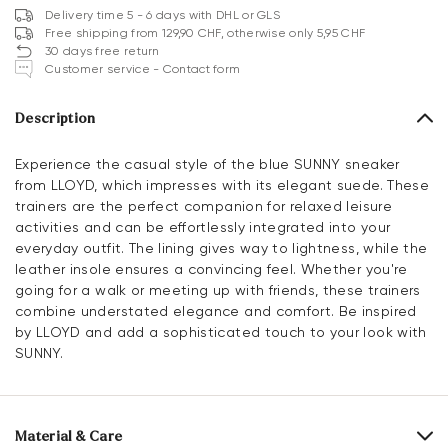
Delivery time 5 - 6 days with DHL or GLS
Free shipping from 129,90 CHF, otherwise only 5,95 CHF
30 days free return
Customer service - Contact form
Description
Experience the casual style of the blue SUNNY sneaker
from LLOYD, which impresses with its elegant suede. These
trainers are the perfect companion for relaxed leisure
activities and can be effortlessly integrated into your
everyday outfit. The lining gives way to lightness, while the
leather insole ensures a convincing feel. Whether you're
going for a walk or meeting up with friends, these trainers
combine understated elegance and comfort. Be inspired
by LLOYD and add a sophisticated touch to your look with
SUNNY.
Material & Care