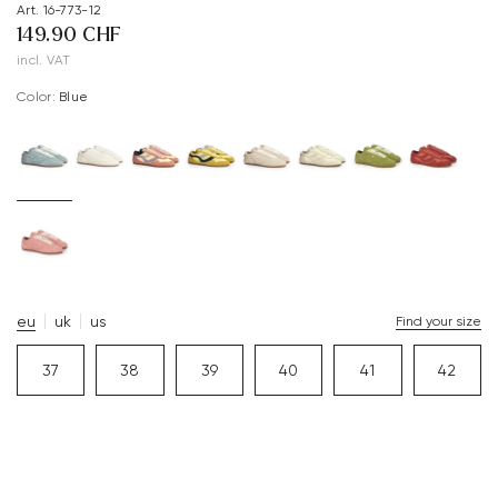
Art. 16-773-12
149.90 CHF
incl. VAT
Color:
blue
eu
uk
us
Find your size
37
38
39
40
41
42