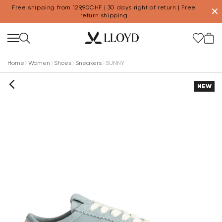
Free shipping from 129,90CHF | 30 days right of return | Free
✕
return shipping
Home
Women
Shoes
Sneakers
SUNNY
NEW