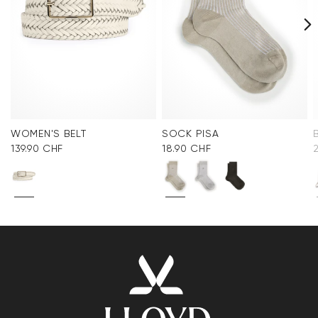
WOMEN'S BELT
SOCK PISA
139.90 CHF
18.90 CHF