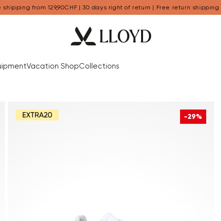
 shipping from 129,90CHF | 30 days right of return | Free return shipping
uipment
Vacation Shop
Collections
-29%