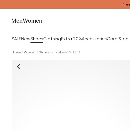
Free
Men
Women
SALE
New
Shoes
Clothing
Extra 20%
Accessories
Care & eq
Home
Women
Shoes
Sneakers
STELLA