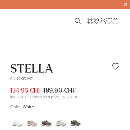
✕
en
STELLA
Art. 25-205-01
134.95 CHF
189.90 CHF
incl. VAT
|
*30 days best price: 134.95 CHF
Color:
white