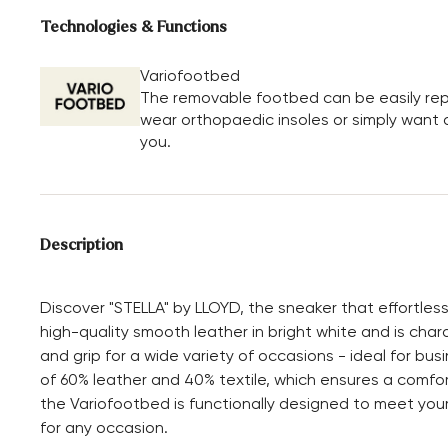
Technologies & Functions
Variofootbed
The removable footbed can be easily repl
wear orthopaedic insoles or simply want a 
you.
Description
Discover "STELLA" by LLOYD, the sneaker that effortles
high-quality smooth leather in bright white and is chara
and grip for a wide variety of occasions - ideal for busi
of 60% leather and 40% textile, which ensures a comfort
the Variofootbed is functionally designed to meet you
for any occasion.