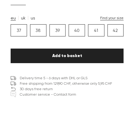
eu
uk
us
Find your size
37
38
39
40
41
42
Add to basket
Delivery time 5 - 6 days with DHL or GLS
Free shipping from 129,90 CHF, otherwise only 5,95 CHF
30 days free return
Customer service - Contact form