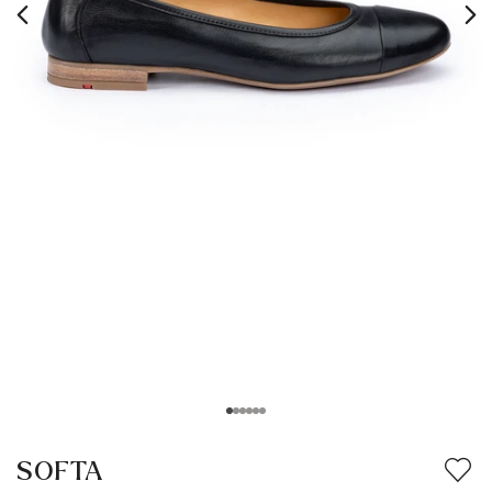
SOFTA