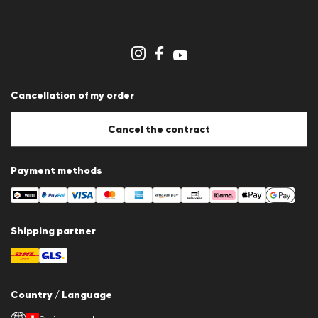
Press releases
Career
Dealer section
Store overview
Whistleblower system
Terms & conditions
Data protection
Cancellation of my order
Imprint
Cookie Policy
Cookie settings
Cancel the contract
Payment methods
Shipping partner
Country / Language