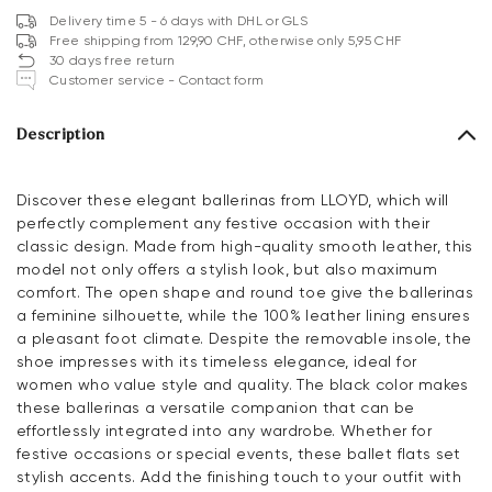
Delivery time 5 - 6 days with DHL or GLS
Free shipping from 129,90 CHF, otherwise only 5,95 CHF
30 days free return
Customer service - Contact form
Description
Discover these elegant ballerinas from LLOYD, which will
perfectly complement any festive occasion with their
classic design. Made from high-quality smooth leather, this
model not only offers a stylish look, but also maximum
comfort. The open shape and round toe give the ballerinas
a feminine silhouette, while the 100% leather lining ensures
a pleasant foot climate. Despite the removable insole, the
shoe impresses with its timeless elegance, ideal for
women who value style and quality. The black color makes
these ballerinas a versatile companion that can be
effortlessly integrated into any wardrobe. Whether for
festive occasions or special events, these ballet flats set
stylish accents. Add the finishing touch to your outfit with