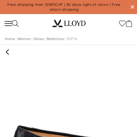
Free shipping from 129,90CHF | 30 days right of return | Free
✕
return shipping
Home
Women
Shoes
Ballerinas
SOFTA