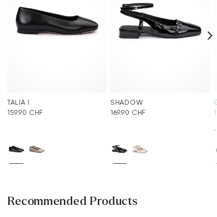
TALIA I
SHADOW
159.90 CHF
169.90 CHF
*
Recommended Products