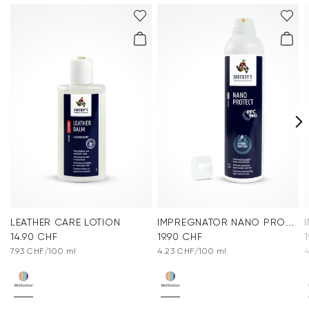
LEATHER CARE LOTION
IMPREGNATOR NANO PROTECT SPRAY
14.90 CHF
19.90 CHF
7.93 CHF/100 ml
4.23 CHF/100 ml
4