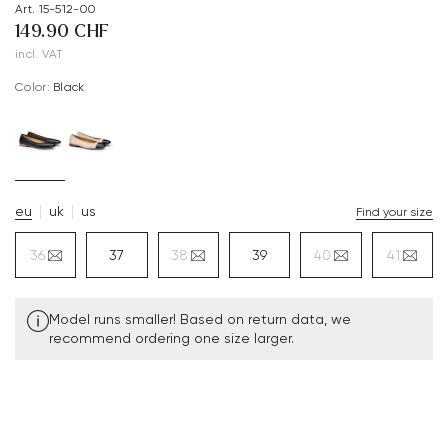
Art. 15-512-00
149.90 CHF
incl. VAT
Color:
black
eu
uk
us
Find your size
36
37
38
39
40
41
Model runs smaller! Based on return data, we
recommend ordering one size larger.