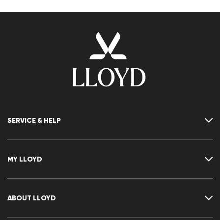
SERVICE & HELP
Contact
FAQ
MY LLOYD
Size chart
Guide
Returns
Customer account
Cancellation of my order
Wishlist
ABOUT LLOYD