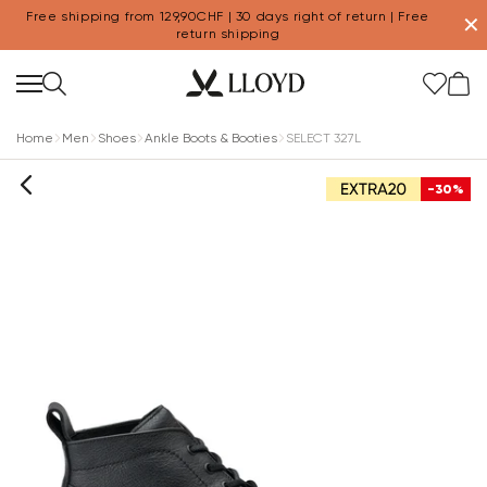
Free shipping from 129,90CHF | 30 days right of return | Free
✕
return shipping
Home
Men
Shoes
Ankle Boots & Booties
SELECT 327L
-30%