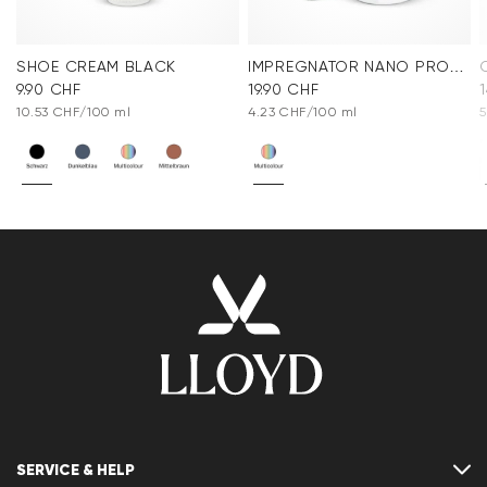
SHOE CREAM BLACK
IMPREGNATOR NANO PROTECT SPRAY
9.90 CHF
19.90 CHF
10.53 CHF/100 ml
4.23 CHF/100 ml
5
SERVICE & HELP