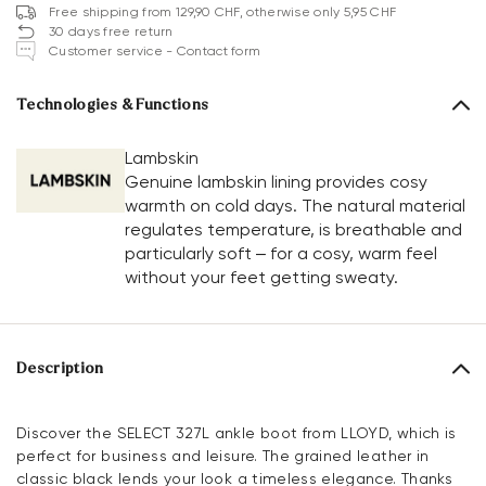
Free shipping from 129,90 CHF, otherwise only 5,95 CHF
30 days free return
Customer service - Contact form
Technologies & Functions
Lambskin
Genuine lambskin lining provides cosy
warmth on cold days. The natural material
regulates temperature, is breathable and
particularly soft – for a cosy, warm feel
without your feet getting sweaty.
Description
Discover the SELECT 327L ankle boot from LLOYD, which is
perfect for business and leisure. The grained leather in
classic black lends your look a timeless elegance. Thanks