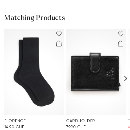
Matching Products
FLORENCE
CARDHOLDER
14.90 CHF
79.90 CHF