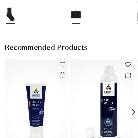
*
Recommended Products