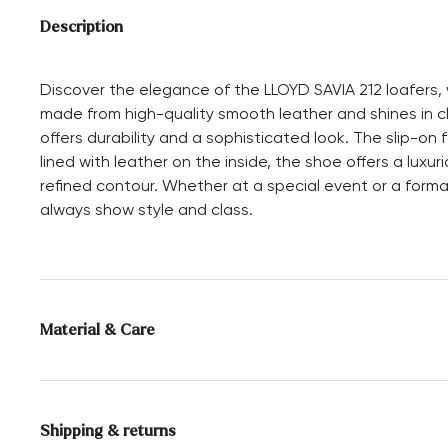
Description
Discover the elegance of the LLOYD SAVIA 212 loafers, w
made from high-quality smooth leather and shines in cl
offers durability and a sophisticated look. The slip-on
lined with leather on the inside, the shoe offers a luxu
refined contour. Whether at a special event or a formal
always show style and class.
Material & Care
Production size range:
UK-sizes
Lining:
100% Leather
Shipping & returns