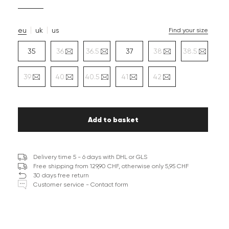
eu
uk
us
Find your size
35
36
36.5
37
38
38.5
39
40
40.5
41
42
Add to basket
Delivery time 5 - 6 days with DHL or GLS
Free shipping from 129,90 CHF, otherwise only 5,95 CHF
30 days free return
Customer service - Contact form