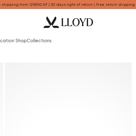
 shipping from 129,90CHF | 30 days right of return | Free return shipping
cation Shop
Collections