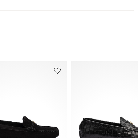
Last:
BEA SLIPPER
You can find more information in the section
Return
.
Frequently asked questions
.