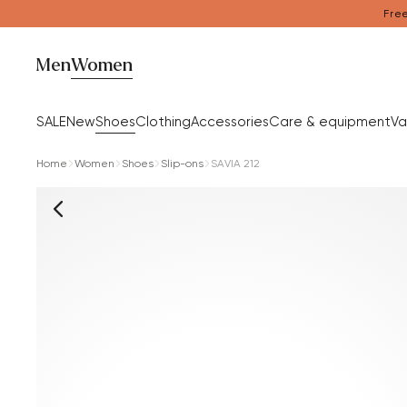
Free
Men
Women
SALE
New
Shoes
Clothing
Accessories
Care & equipment
Va
Home
Women
Shoes
Slip-ons
SAVIA 212