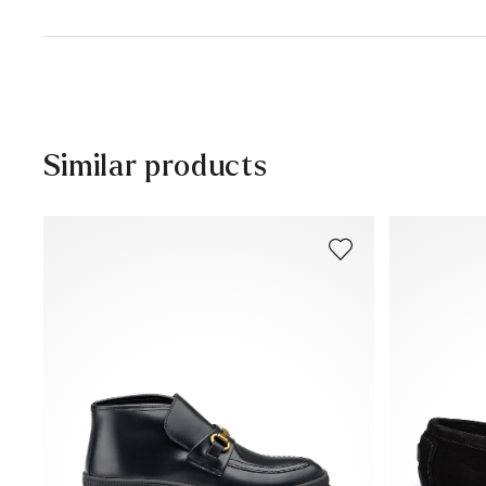
Sole:
Leather/rubber sole
Delivery time 5 - 6 days with DHL or GLS
Heel height:
12 mm
Free shipping from 129,90 CHF, otherwise only 5,95 CHF
30 days free return
Customer service - Contact form
Similar products