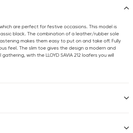
hich are perfect for festive occasions. This model is
assic black. The combination of a leather/rubber sole
 fastening makes them easy to put on and take off. Fully
rious feel. The slim toe gives the design a modern and
 gathering, with the LLOYD SAVIA 212 loafers you will
Upper Material:
Smooth leather
Material Inner Sole:
Leather