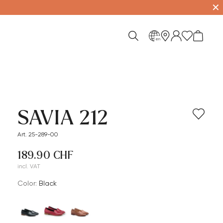
✕
en
SAVIA 212
Art. 25-289-00
189.90 CHF
incl. VAT
Color:
black