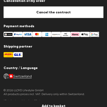
Cancellation of my order
Imprint
Cookie Policy
Cookie settings
Cancel the contract
Payment methods
Shipping partner
Country / Language
Switzerland
en
© 2026 LLOYD Lifestyle GmbH
All products prices incl. VAT. Delivery only within Switzerland.
*Total price of the last 30 days.
Add to basket