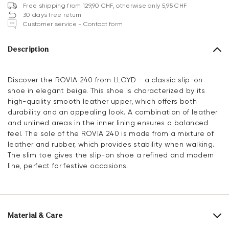
Free shipping from 129,90 CHF, otherwise only 5,95 CHF
30 days free return
Customer service - Contact form
Description
Discover the ROVIA 240 from LLOYD - a classic slip-on
shoe in elegant beige. This shoe is characterized by its
high-quality smooth leather upper, which offers both
durability and an appealing look. A combination of leather
and unlined areas in the inner lining ensures a balanced
feel. The sole of the ROVIA 240 is made from a mixture of
leather and rubber, which provides stability when walking.
The slim toe gives the slip-on shoe a refined and modern
line, perfect for festive occasions.
Material & Care