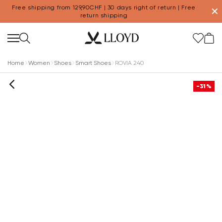
Free shipping from 129,90CHF | 30 days right of return | Free
✕
return shipping
Home
Women
Shoes
Smart Shoes
ROVIA 240
-31%