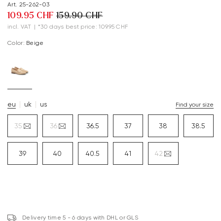
Art. 25-262-03
109.95 CHF
159.90 CHF
incl. VAT
|
*30 days best price: 109.95 CHF
Color:
beige
eu
uk
us
Find your size
35
36
36.5
37
38
38.5
39
40
40.5
41
42
Delivery time 5 - 6 days with DHL or GLS