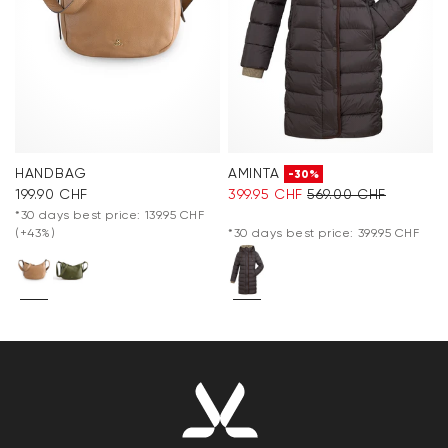
HANDBAG
AMINTA
-30%
199.90 CHF
399.95 CHF
569.00 CHF
*30 days best price: 139.95 CHF
(+43%)
*30 days best price: 399.95 CHF