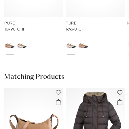
PURE
PURE
169.90 CHF
169.90 CHF
Matching Products