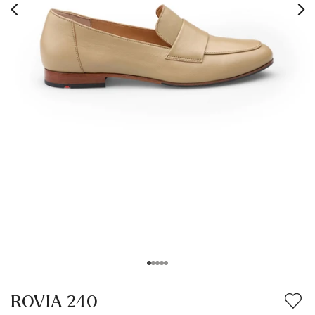
ROVIA 240