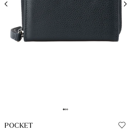
POCKET