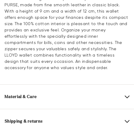
PURSE, made from fine smooth leather in classic black.
With a height of 9 cm and a width of 12 cm, this wallet
offers enough space for your finances despite its compact
size. The 100% cotton interior is pleasant to the touch and
provides an exclusive feel. Organize your money
effortlessly with the specially designed inner
compartments for bills, coins and other necessities. The
zipper secures your valuables safely and stylishly. The
LLOYD wallet combines functionality with a timeless
design that suits every occasion. An indispensable
accessory for anyone who values style and order.
Material & Care
Upper Material:
Smooth leather
Lining:
100% Cotton
Shipping & returns
Compartments:
Inner compartment