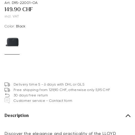
Art. D95-22001-OA
149.90 CHF
incl. VAT
Color:
black
Delivery time 5 - 6 days with DHL or GLS
Free shipping from 129,90 CHF, otherwise only 5,95 CHF
30 days free return
Customer service - Contact form
Description
Discover the elegance and practicality of the LLOYD