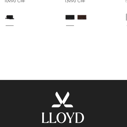
109.90 CHF
139.90 CHF