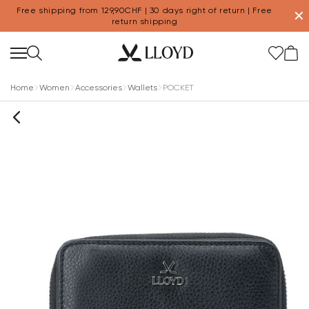
Free shipping from 129,90CHF | 30 days right of return | Free
✕
return shipping
Home
Women
Accessories
Wallets
POCKET