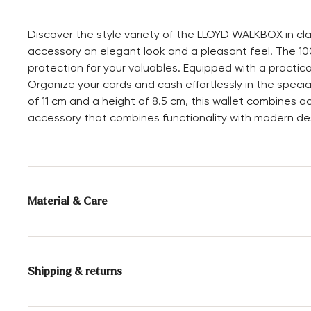
Discover the style variety of the LLOYD WALKBOX in cla
accessory an elegant look and a pleasant feel. The 100
protection for your valuables. Equipped with a practical
Organize your cards and cash effortlessly in the spec
of 11 cm and a height of 8.5 cm, this wallet combines a
accessory that combines functionality with modern de
Material & Care
Upper Material:
Smooth leather
Compartments:
Inner compartment
Shipping & returns
Card slot
Height:
8.5 cm
Delivery time 5 - 6 days with DHL or GLS