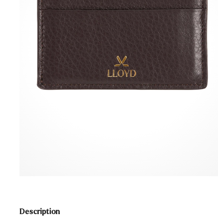
Description