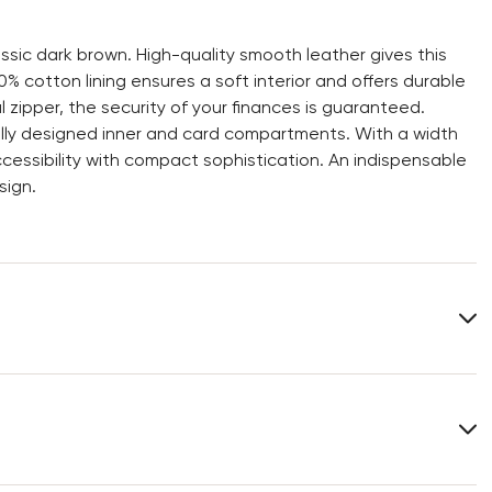
ssic dark brown. High-quality smooth leather gives this
% cotton lining ensures a soft interior and offers durable
 zipper, the security of your finances is guaranteed.
ially designed inner and card compartments. With a width
ccessibility with compact sophistication. An indispensable
sign.
Lining:
100% Cotton
Heel height:
0 mm
Width:
11 cm
You can find more information in the section
Return
.