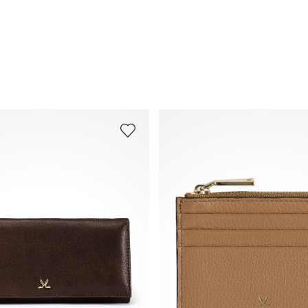
Frequently asked questions
.