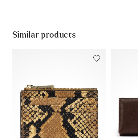
Free shipping from 129,90 CHF, otherwise only 5,95 CHF
30 days free return
Customer service - Contact form
Similar products