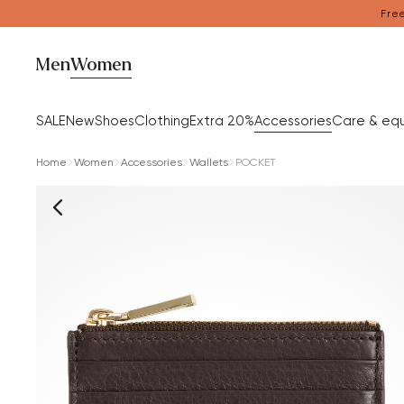
Free
Men
Women
SALE
New
Shoes
Clothing
Extra 20%
Accessories
Care & eq
Home
Women
Accessories
Wallets
POCKET