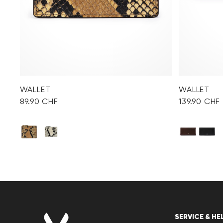
WALLET
WALLET
89.90 CHF
139.90 CHF
SERVICE & HE