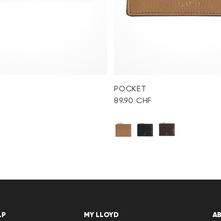
POCKET
89.90 CHF
LP
MY LLOYD
A