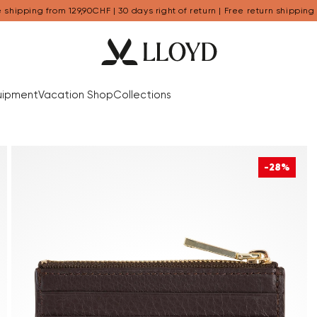
 shipping from 129,90CHF | 30 days right of return | Free return shipping
uipment
Vacation Shop
Collections
-28%