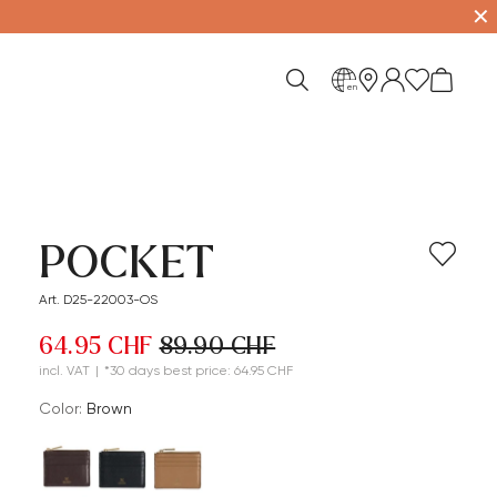
✕
en
POCKET
Art. D25-22003-OS
64.95 CHF
89.90 CHF
incl. VAT
|
*30 days best price: 64.95 CHF
Color:
brown