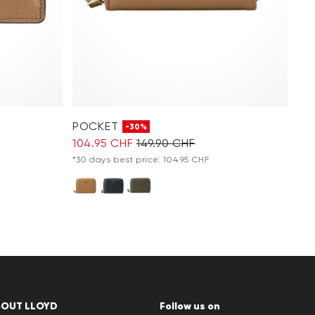
POCKET
-30%
104.95 CHF
149.90 CHF
*30 days best price: 104.95 CHF
BOUT LLOYD
Follow us on