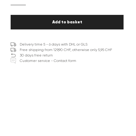
Add to basket
Delivery time 5 - 6 days with DHL or GLS
Free shipping from 129,90 CHF, otherwise only 5,95 CHF
30 days free return
Customer service - Contact form