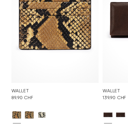
WALLET
WALLET
89.90 CHF
139.90 CHF