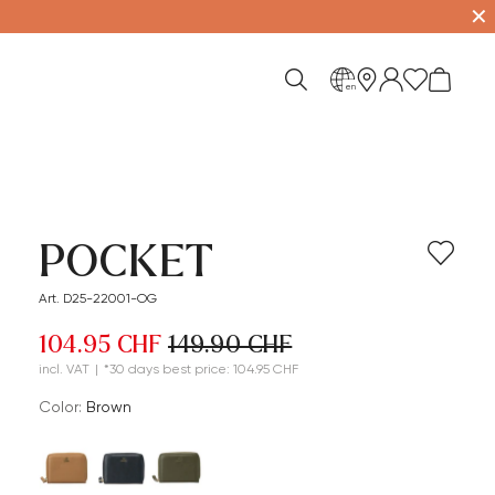
✕
en
POCKET
Art. D25-22001-OG
104.95 CHF
149.90 CHF
incl. VAT
|
*30 days best price: 104.95 CHF
Color:
brown