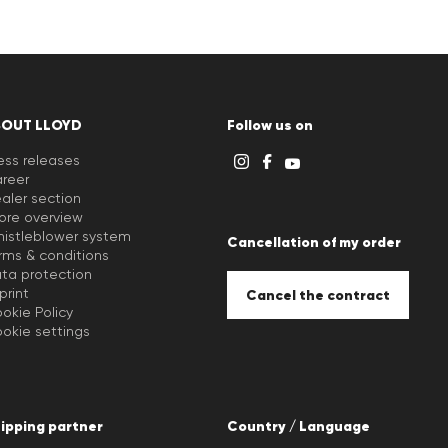
BOUT LLOYD
Follow us on
ess releases
reer
aler section
ore overview
istleblower system
Cancellation of my order
rms & conditions
ta protection
print
Cancel the contract
okie Policy
okie settings
ipping partner
Country / Language