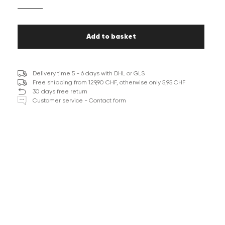
Add to basket
Delivery time 5 - 6 days with DHL or GLS
Free shipping from 129,90 CHF, otherwise only 5,95 CHF
30 days free return
Customer service - Contact form