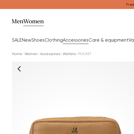
Free
Men
Women
SALE
New
Shoes
Clothing
Accessories
Care & equipment
Va
Home
Women
Accessories
Wallets
POCKET