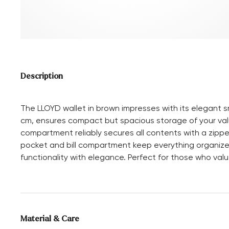
Description
The LLOYD wallet in brown impresses with its elegant s
cm, ensures compact but spacious storage of your valu
compartment reliably secures all contents with a zipp
pocket and bill compartment keep everything organized
functionality with elegance. Perfect for those who valu
Material & Care