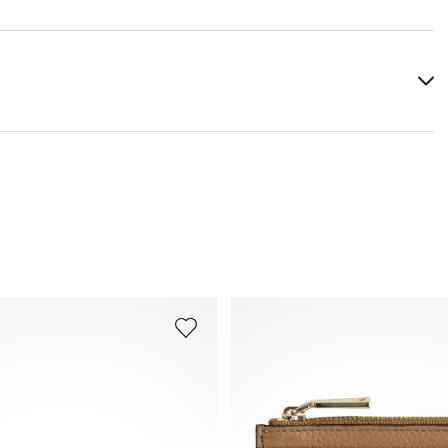
Lining:
100% Cotton
Heel height:
0 mm
You can find more information in the section
Return
.
Frequently asked questions
.
Width:
12 cm