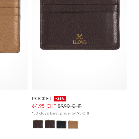
POCKET
-28%
64.95 CHF
89.90 CHF
*30 days best price: 64.95 CHF