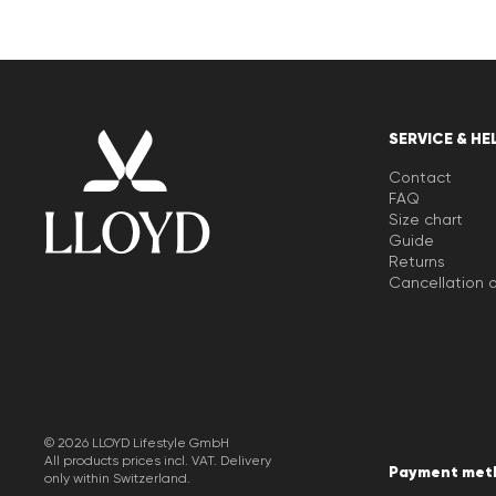
SERVICE & HE
Contact
FAQ
Size chart
Guide
Returns
Cancellation o
© 2026 LLOYD Lifestyle GmbH
All products prices incl. VAT. Delivery
Payment met
only within Switzerland.