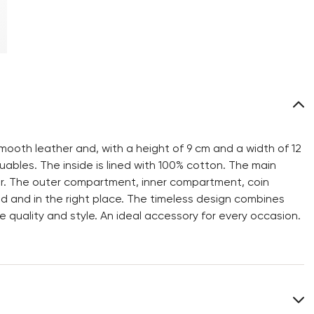
mooth leather and, with a height of 9 cm and a width of 12
ables. The inside is lined with 100% cotton. The main
er. The outer compartment, inner compartment, coin
 and in the right place. The timeless design combines
e quality and style. An ideal accessory for every occasion.