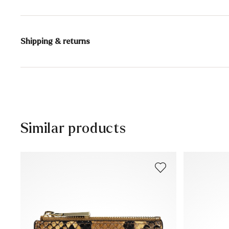
Upper Material:
Smooth leather
Compartments:
Outer compartment
Shipping & returns
Inner compartment
Coin compartment
Delivery time 5 - 6 days with DHL or GLS
Bank note compartment
Free shipping from 129,90 CHF, otherwise only 5,95 CHF
Height:
9 cm
30 days free return
Customer service - Contact form
Similar products