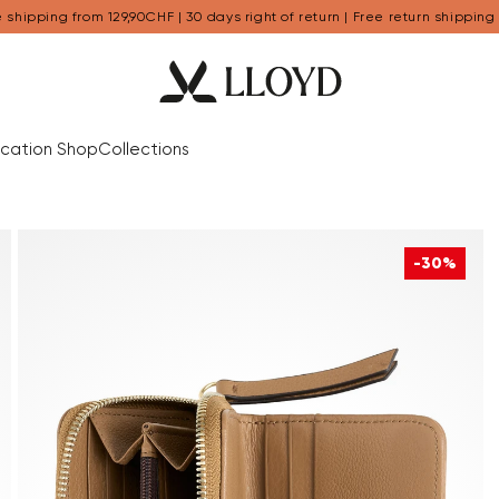
 shipping from 129,90CHF | 30 days right of return | Free return shipping
cation Shop
Collections
-30%