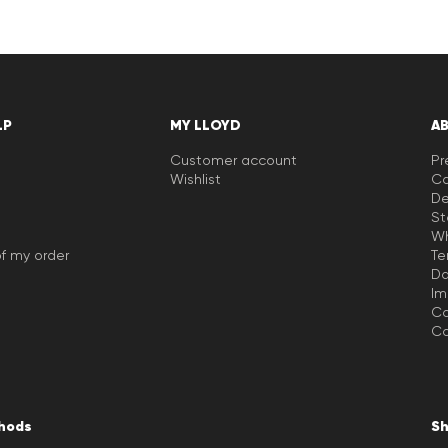
LP
MY LLOYD
A
Customer account
Pr
Wishlist
Ca
De
St
Wh
f my order
Te
Da
Im
Co
Co
hods
Sh