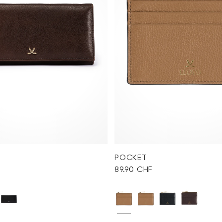
POCKET
89.90 CHF