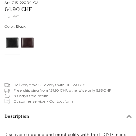
Art. C15-22004-OA
64.90 CHF
incl. VAT
Color:
black
Delivery time 5 - 6 days with DHL or GLS
Free shipping from 129,90 CHF, otherwise only 5,95 CHF
30 days free return
Customer service - Contact form
Description
Discover elegance and practicality with the LLOYD men's