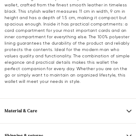
wallet, crafted from the finest smooth leather in timeless
black. This stylish wallet measures 11 cm in width, 9 cm in
height and has a depth of 1.5 cm, making it compact but
spacious enough. Inside it has practical compartments: a
card compartment for your most important cards and an
inner compartment for everything else. The 100% polyester
lining guarantees the durability of the product and reliably
protects the contents. Ideal for the modern man who
values quality and functionality. The combination of simple
elegance and practical details makes this wallet the
perfect companion for every day. Whether you are on the
go or simply want to maintain an organized lifestyle, this
wallet will meet your needs in style.
Material & Care
Upper Material:
Smooth leather
Lining:
100% Polyester
Shipping & returns