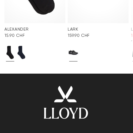
ALEXANDER
LARK
15.90 CHF
159.90 CHF
*