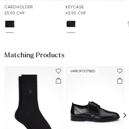
CARDHOLDER
KEYCASE
25.90 CHF
45.90 CHF
Matching Products