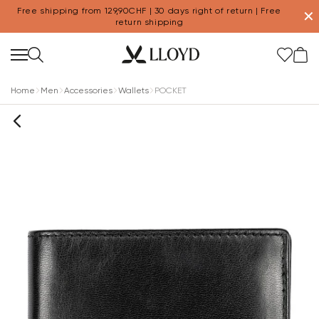
Free shipping from 129,90CHF | 30 days right of return | Free
✕
return shipping
Home
Men
Accessories
Wallets
POCKET