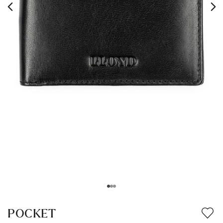
POCKET