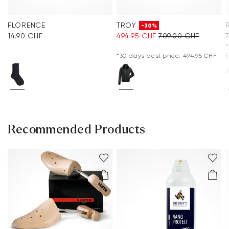
FLORENCE
TROY
-30%
14.90 CHF
494.95 CHF
709.00 CHF
*
*30 days best price: 494.95 CHF
(
Recommended Products