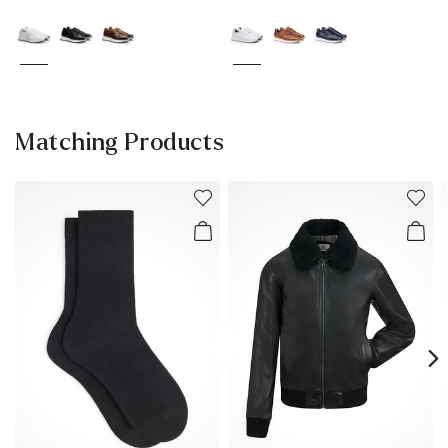
Matching Products