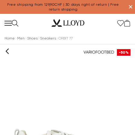
Free shipping from 129,90CHF | 30 days right of return | Free
✕
return shipping
Home
Men
Shoes
Sneakers
ORBIT 77
-50%