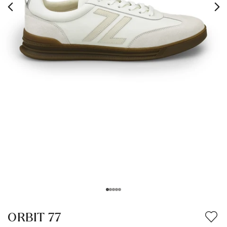
ORBIT 77