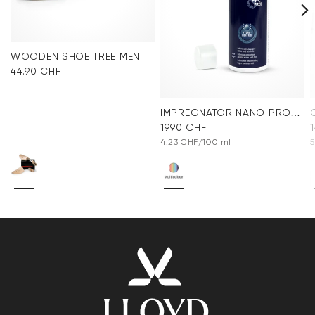
WOODEN SHOE TREE MEN
44.90 CHF
IMPREGNATOR NANO PROTECT SPRAY
19.90 CHF
4.23 CHF/100 ml
5