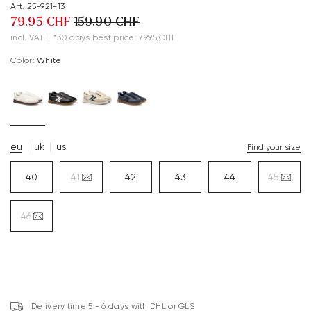
Art. 25-921-13
79.95 CHF
159.90 CHF
incl. VAT
|
*30 days best price: 79.95 CHF
Color:
white
eu
uk
us
Find your size
40
41
42
43
44
45
46
Delivery time 5 - 6 days with DHL or GLS