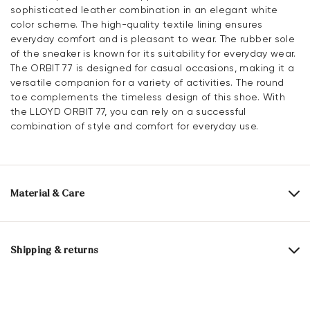
sophisticated leather combination in an elegant white
color scheme. The high-quality textile lining ensures
everyday comfort and is pleasant to wear. The rubber sole
of the sneaker is known for its suitability for everyday wear.
The ORBIT 77 is designed for casual occasions, making it a
versatile companion for a variety of activities. The round
toe complements the timeless design of this shoe. With
the LLOYD ORBIT 77, you can rely on a successful
combination of style and comfort for everyday use.
Material & Care
Production size range:
EU-sizes
Upper Material:
Leather Combination
Shipping & returns
Lining:
100% Textile
Delivery time 5 - 6 days with DHL or GLS
Material Inner Sole:
Leather
Free shipping from 129,90 CHF, otherwise only 5,95 CHF