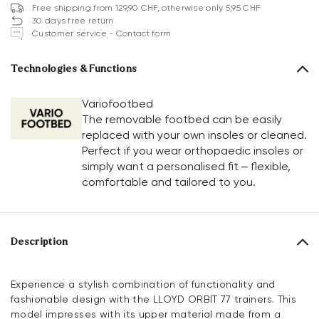
Free shipping from 129,90 CHF, otherwise only 5,95 CHF
30 days free return
Customer service - Contact form
Technologies & Functions
Variofootbed
The removable footbed can be easily
replaced with your own insoles or cleaned.
Perfect if you wear orthopaedic insoles or
simply want a personalised fit – flexible,
comfortable and tailored to you.
Description
Experience a stylish combination of functionality and
fashionable design with the LLOYD ORBIT 77 trainers. This
model impresses with its upper material made from a