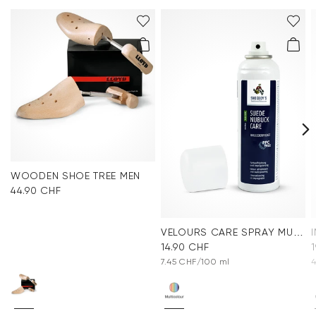
WOODEN SHOE TREE MEN
44.90 CHF
VELOURS CARE SPRAY MULTICOLOR
14.90 CHF
7.45 CHF/100 ml
4