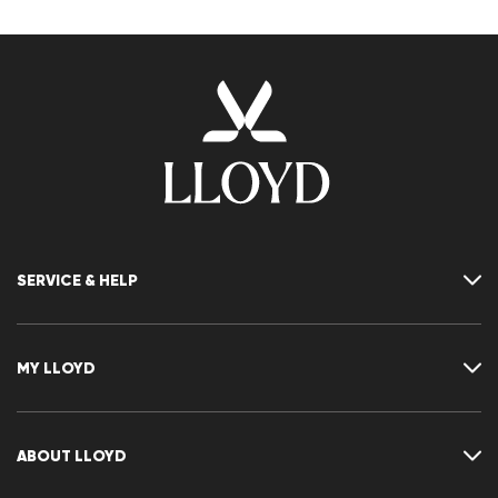
SERVICE & HELP
Contact
FAQ
MY LLOYD
Size chart
Guide
Returns
Customer account
Cancellation of my order
Wishlist
ABOUT LLOYD