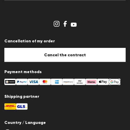
Press releases
Career
Dealer section
Store overview
Whistleblower system
Terms & conditions
Data protection
Cancellation of my order
Imprint
Cookie Policy
Cookie settings
Cancel the contract
Payment methods
Shipping partner
Country / Language