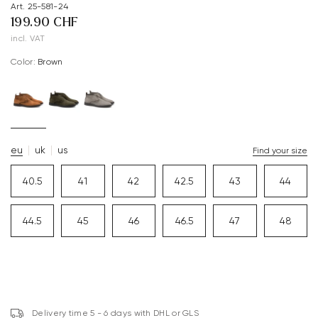
Art. 25-581-24
199.90 CHF
incl. VAT
Color:
brown
eu
uk
us
Find your size
40.5
41
42
42.5
43
44
44.5
45
46
46.5
47
48
Delivery time 5 - 6 days with DHL or GLS