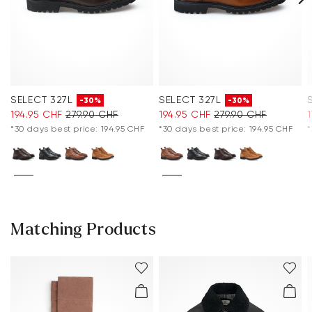
SELECT 327L
SELECT 327L
-30%
-30%
194.95 CHF
279.90 CHF
194.95 CHF
279.90 CHF
*30 days best price: 194.95 CHF
*30 days best price: 194.95 CHF
*
Matching Products