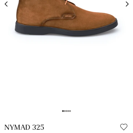
NYMAD 325