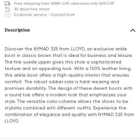
Free shipping from 129,90 CHF, otherwise only 5,95 CHF
30 days free return
Customer service - Contact form
Description
Discover the NYMAD 325 from LLOYD, an exclusive ankle
boot in classic brown that is ideal for business and leisure.
The fine suede upper gives this shoe a sophisticated
texture and an appealing look. With a 100% leather lining,
this ankle boot offers a high-quality interior that ensures
comfort. The robust rubber sole is hard-wearing and
promises durability. The design of these desert boots with
a round toe offers a modern look that emphasizes your
style. The versatile color scheme allows the shoes to be
stylishly combined with different outfits. Experience the
combination of elegance and quality with NYMAD 325 from
LLOYD.