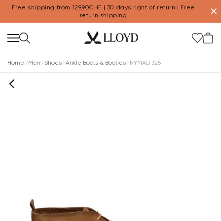
Free shipping from 129,90CHF | 30 days right of return | Free
✕
return shipping
Home
Men
Shoes
Ankle Boots & Booties
NYMAD 325