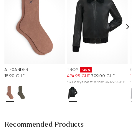
ALEXANDER
TROY
-30%
15.90 CHF
494.95 CHF
709.00 CHF
*30 days best price: 494.95 CHF
*
Recommended Products