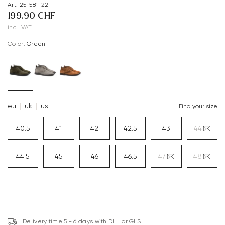
Art. 25-581-22
199.90 CHF
incl. VAT
Color:
green
eu
uk
us
Find your size
40.5
41
42
42.5
43
44
44.5
45
46
46.5
47
48
Delivery time 5 - 6 days with DHL or GLS