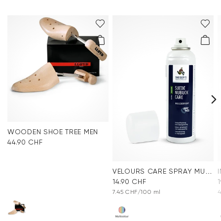
WOODEN SHOE TREE MEN
44.90 CHF
VELOURS CARE SPRAY MULTICOLOR
14.90 CHF
7.45 CHF/100 ml
4