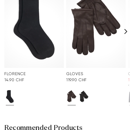
FLORENCE
GLOVES
14.90 CHF
119.90 CHF
*
Recommended Products