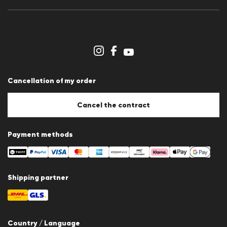
Press releases
Career
Dealer section
Store overview
Whistleblower system
Terms & conditions
Data protection
Cancellation of my order
Imprint
Cookie Policy
Cookie settings
Cancel the contract
Payment methods
Shipping partner
Country / Language