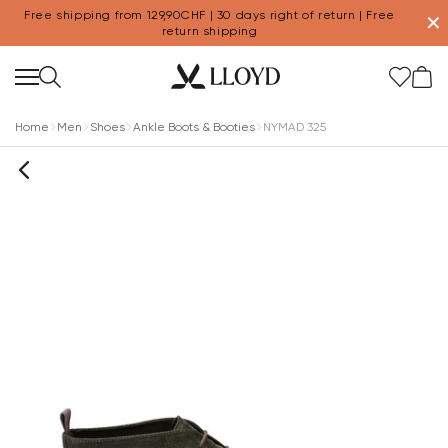
Free shipping from 129,90CHF | 30 days right of return | Free
✕
return shipping
Home
Men
Shoes
Ankle Boots & Booties
NYMAD 325