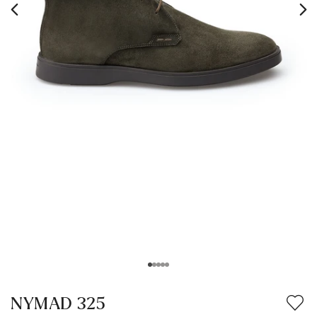
NYMAD 325