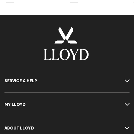
SERVICE & HELP
Contact
FAQ
MY LLOYD
Size chart
Guide
Returns
Customer account
Cancellation of my order
Wishlist
ABOUT LLOYD