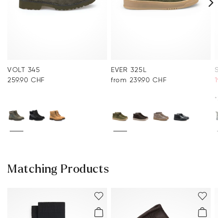
VOLT 345
EVER 325L
259.90 CHF
from 239.90 CHF
*
Matching Products