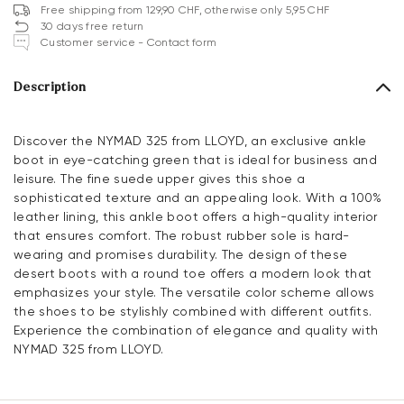
Free shipping from 129,90 CHF, otherwise only 5,95 CHF
30 days free return
Customer service - Contact form
Description
Discover the NYMAD 325 from LLOYD, an exclusive ankle
boot in eye-catching green that is ideal for business and
leisure. The fine suede upper gives this shoe a
sophisticated texture and an appealing look. With a 100%
leather lining, this ankle boot offers a high-quality interior
that ensures comfort. The robust rubber sole is hard-
wearing and promises durability. The design of these
desert boots with a round toe offers a modern look that
emphasizes your style. The versatile color scheme allows
the shoes to be stylishly combined with different outfits.
Experience the combination of elegance and quality with
NYMAD 325 from LLOYD.