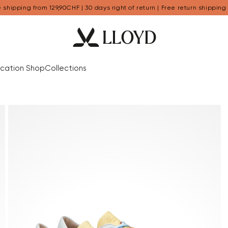
 shipping from 129,90CHF | 30 days right of return | Free return shipping
cation Shop
Collections