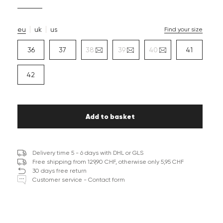
eu
uk
us
Find your size
36
37
38
39
40
41
42
Add to basket
Delivery time 5 - 6 days with DHL or GLS
Free shipping from 129,90 CHF, otherwise only 5,95 CHF
30 days free return
Customer service - Contact form