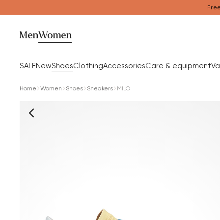
Free
Men
Women
SALE
New
Shoes
Clothing
Accessories
Care & equipment
Va
Home
Women
Shoes
Sneakers
MILO