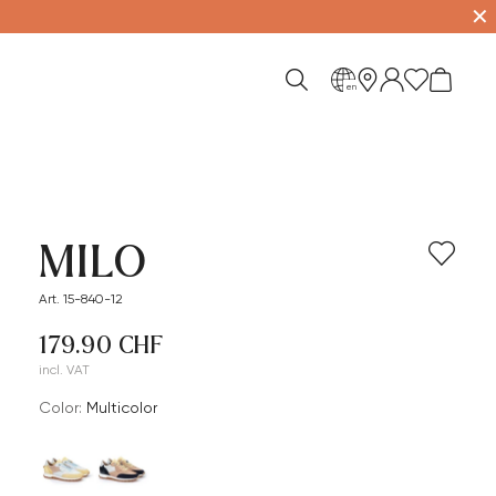
✕
en
MILO
Art. 15-840-12
179.90 CHF
incl. VAT
Color:
multicolor