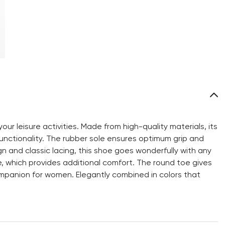
ur leisure activities. Made from high-quality materials, its
nctionality. The rubber sole ensures optimum grip and
 and classic lacing, this shoe goes wonderfully with any
le, which provides additional comfort. The round toe gives
mpanion for women. Elegantly combined in colors that