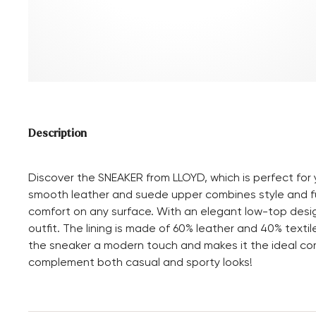
Description
Discover the SNEAKER from LLOYD, which is perfect for yo
smooth leather and suede upper combines style and fu
comfort on any surface. With an elegant low-top design
outfit. The lining is made of 60% leather and 40% texti
the sneaker a modern touch and makes it the ideal co
complement both casual and sporty looks!