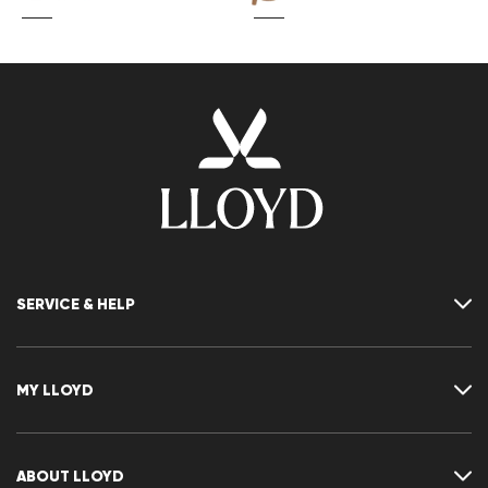
SERVICE & HELP
Contact
FAQ
MY LLOYD
Size chart
Guide
Returns
Customer account
Cancellation of my order
Wishlist
ABOUT LLOYD