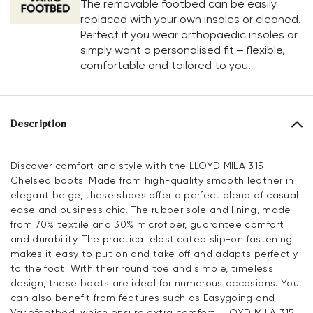
The removable footbed can be easily
replaced with your own insoles or cleaned.
Perfect if you wear orthopaedic insoles or
simply want a personalised fit – flexible,
comfortable and tailored to you.
Description
Discover comfort and style with the LLOYD MILA 315
Chelsea boots. Made from high-quality smooth leather in
elegant beige, these shoes offer a perfect blend of casual
ease and business chic. The rubber sole and lining, made
from 70% textile and 30% microfiber, guarantee comfort
and durability. The practical elasticated slip-on fastening
makes it easy to put on and take off and adapts perfectly
to the foot. With their round toe and simple, timeless
design, these boots are ideal for numerous occasions. You
can also benefit from features such as Easygoing and
Variofootbed, which ensure extra comfort. LLOYD MILA 315