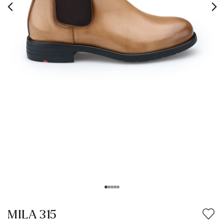
MILA 315