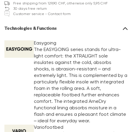
Free shipping from 129,90 CHF, otherwise only 5,95 CHF
30 days free return
Customer service - Contact form
Technologies & Functions
Easygoing
The EASYGOING series stands for ultra-
light comfort: the XTRALIGHT sole
insulates against the cold, absorbs
shocks, is abrasion-resistant – and
extremely light. This is complemented by a
particularly flexible insole with integrated
foam in the rolling area. A soft,
replaceable footbed further enhances
comfort. The integrated ArneDry
functional lining absorbs moisture in a
flash and ensures a pleasant foot climate
– ideal for everyday wear.
Variofootbed