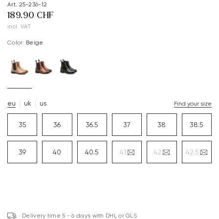
Art. 25-236-12
189.90 CHF
incl. VAT
Color:
beige
eu
uk
us
Find your size
35
36
36.5
37
38
38.5
39
40
40.5
41
42
42.5
Delivery time 5 - 6 days with DHL or GLS