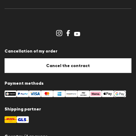
Press releases
Career
Dealer section
Store overview
Whistleblower system
Terms & conditions
Data protection
Cancellation of my order
Imprint
Cookie Policy
Cookie settings
Cancel the contract
Payment methods
Shipping partner