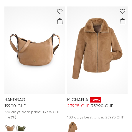
HANDBAG
MICHAELA
-29%
199.90 CHF
239.95 CHF
339.90 CHF
*30 days best price: 139.95 CHF
(+43%)
*30 days best price: 239.95 CHF