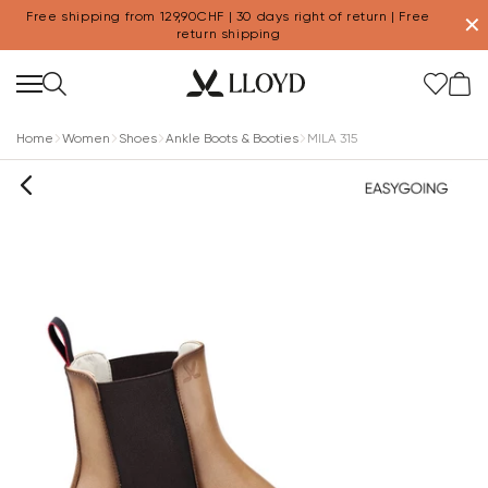
Free shipping from 129,90CHF | 30 days right of return | Free
✕
return shipping
Home
Women
Shoes
Ankle Boots & Booties
MILA 315