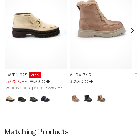
HAVEN 275
AURA 345 L
-30%
139.95 CHF
199.90 CHF
309.90 CHF
*30 days best price: 139.95 CHF
*
Matching Products