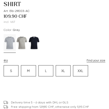
SHIRT
Art. E16-29003-AC
109.90 CHF
incl. VAT
Color:
grey
eu
Find your size
S
M
L
XL
XXL
Delivery time 5 - 6 days with DHL or GLS
Free shipping from 129,90 CHF, otherwise only 5,95 CHF