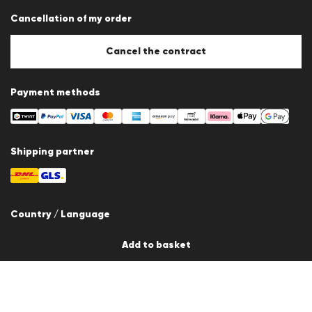
Data protection
Cancellation of my order
Imprint
Cookie Policy
Cookie settings
Cancel the contract
Payment methods
Shipping partner
Country / Language
Switzerland
Add to basket
en
© 2026 LLOYD Lifestyle GmbH
All products prices incl. VAT. Delivery only within Switzerland.
*Total price of the last 30 days.