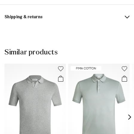
Material composition:
100% Cotton
Shipping & returns
Delivery time 5 - 6 days with DHL or GLS
Free shipping from 129,90 CHF, otherwise only 5,95 CHF
30 days free return
Similar products
Customer service - Contact form
You can find more information in the section
Return
.
Frequently asked questions
.