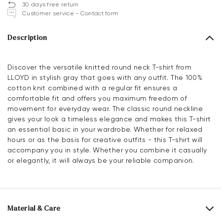
30 days free return
Customer service - Contact form
Description
Discover the versatile knitted round neck T-shirt from
LLOYD in stylish gray that goes with any outfit. The 100%
cotton knit combined with a regular fit ensures a
comfortable fit and offers you maximum freedom of
movement for everyday wear. The classic round neckline
gives your look a timeless elegance and makes this T-shirt
an essential basic in your wardrobe. Whether for relaxed
hours or as the basis for creative outfits - this T-shirt will
accompany you in style. Whether you combine it casually
or elegantly, it will always be your reliable companion.
Material & Care