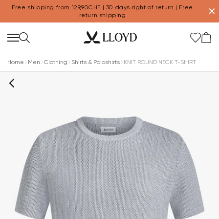
Free shipping from 129,90CHF | 30 days right of return | Free
✕
return shipping
Home
Men
Clothing
Shirts & Poloshirts
KNIT ROUND NECK T-SHIRT