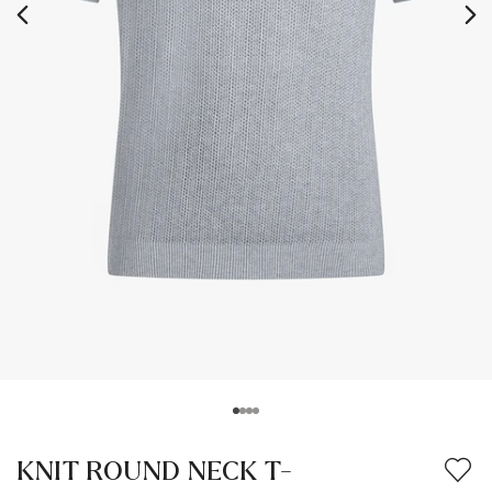
KNIT ROUND NECK T-