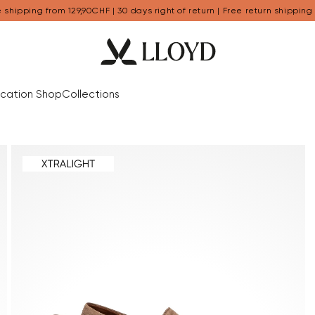
 shipping from 129,90CHF | 30 days right of return | Free return shipping
cation Shop
Collections