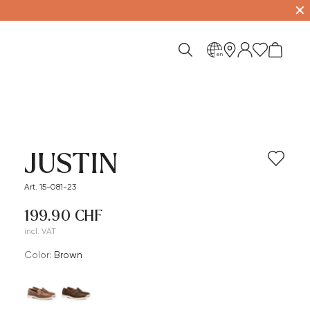
✕
en
JUSTIN
Art. 15-081-23
199.90 CHF
incl. VAT
Color:
brown