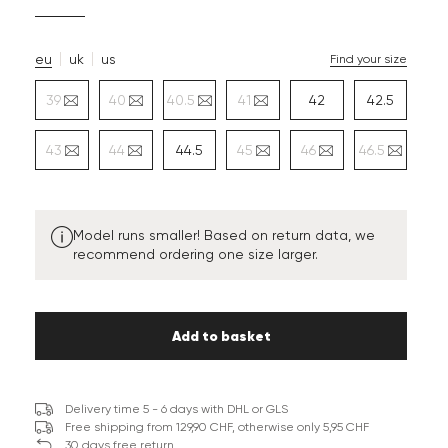
eu
uk
us
Find your size
39
40
40.5
41
42
42.5
43
44
44.5
45
46
46.5
Model runs smaller! Based on return data, we
recommend ordering one size larger.
Add to basket
Delivery time 5 - 6 days with DHL or GLS
Free shipping from 129,90 CHF, otherwise only 5,95 CHF
30 days free return