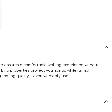
sole ensures a comfortable walking experience without
bing properties protect your joints, while its high
-lasting quality – even with daily use.