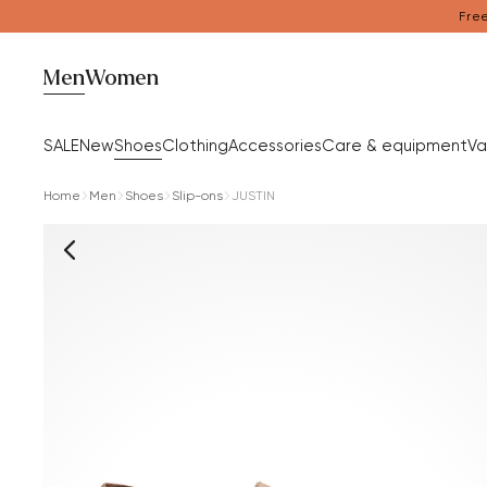
Free
Men
Women
SALE
New
Shoes
Clothing
Accessories
Care & equipment
Va
Home
Men
Shoes
Slip-ons
JUSTIN