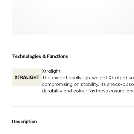
Technologies & Functions
Xtralight
The exceptionally lightweight Xtralight 
compromising on stability. Its shock-absor
durability and colour fastness ensure long
Description