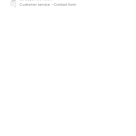
Customer service - Contact form