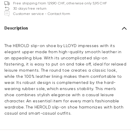
Free shipping from 129,90 CHF, otherwise only 5,95 CHF
30 days free return
Customer service - Contact form
Description
The HEROLD slip-on shoe by LLOYD impresses with its
elegant upper made from high-quality smooth leather in
an appealing blue. With its uncomplicated slip-on
fastening, it is easy to put on and take off, ideal for relaxed
leisure moments. The round toe creates a classic look,
while the 100% leather lining makes them comfortable to
wear. Its robust design is complemented by the hard-
wearing rubber sole, which ensures stability. This men's
shoe combines stylish elegance with a casual leisure
character. An essential item for every man's fashionable
wardrobe. The HEROLD slip-on shoe harmonizes with both
casual and smart-casual outfits.