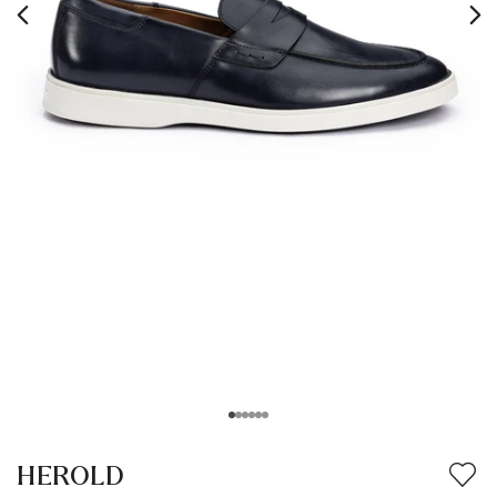
HEROLD