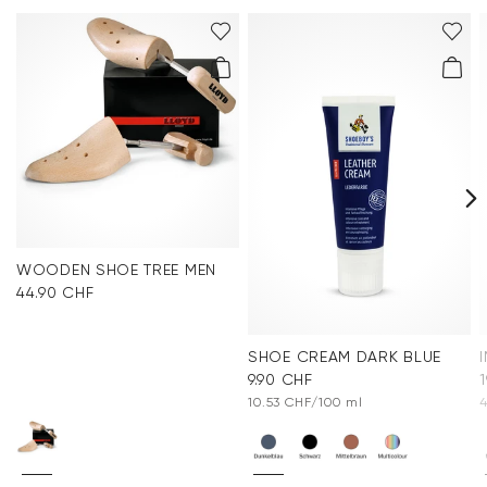
WOODEN SHOE TREE MEN
44.90 CHF
SHOE CREAM DARK BLUE
9.90 CHF
10.53 CHF/100 ml
4