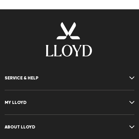
SERVICE & HELP
Contact
FAQ
MY LLOYD
Size chart
Guide
Returns
Customer account
Cancellation of my order
Wishlist
ABOUT LLOYD