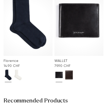
Florence
WALLET
14.90 CHF
79.90 CHF
Recommended Products