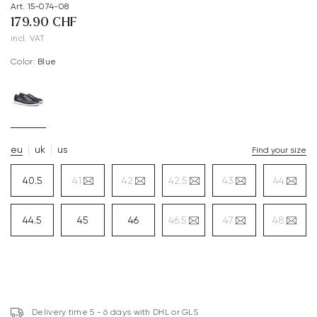
Art. 15-074-08
179.90 CHF
incl. VAT
Color:
blue
eu
uk
us
Find your size
40.5
41
42
42.5
43
44
44.5
45
46
46.5
47
48
Delivery time 5 - 6 days with DHL or GLS