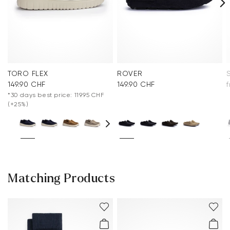
TORO FLEX
ROVER
149.90 CHF
149.90 CHF
*30 days best price: 119.95 CHF
(+25%)
Matching Products