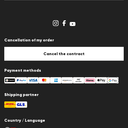
Press releases
Career
Dealer section
Store overview
Whistleblower system
Terms & conditions
Data protection
Cancellation of my order
Imprint
Cookie Policy
Cookie settings
Cancel the contract
Payment methods
Shipping partner
Country / Language