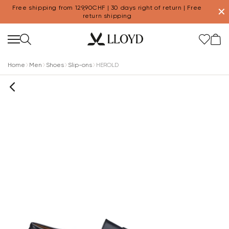
Free shipping from 129,90CHF | 30 days right of return | Free
✕
return shipping
Home
Men
Shoes
Slip-ons
HEROLD