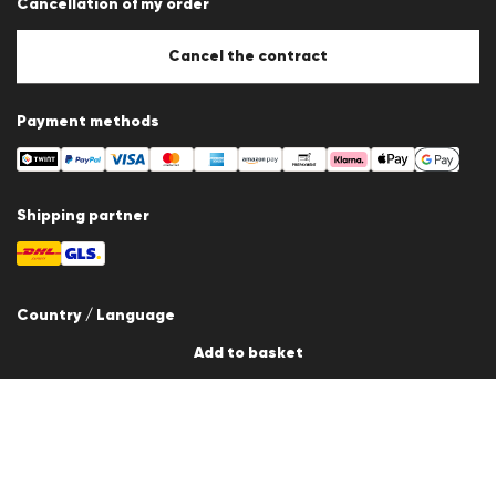
Cancellation of my order
Imprint
Cookie Policy
Cookie settings
Cancel the contract
Payment methods
Shipping partner
Country / Language
Add to basket
Switzerland
en
© 2026 LLOYD Lifestyle GmbH
All products prices incl. VAT. Delivery only within Switzerland.
*Total price of the last 30 days.