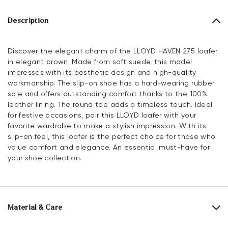
Description
Discover the elegant charm of the LLOYD HAVEN 275 loafer
in elegant brown. Made from soft suede, this model
impresses with its aesthetic design and high-quality
workmanship. The slip-on shoe has a hard-wearing rubber
sole and offers outstanding comfort thanks to the 100%
leather lining. The round toe adds a timeless touch. Ideal
for festive occasions, pair this LLOYD loafer with your
favorite wardrobe to make a stylish impression. With its
slip-on feel, this loafer is the perfect choice for those who
value comfort and elegance. An essential must-have for
your shoe collection.
Material & Care