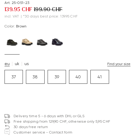
Art. 25-051-23
139.95 CHF
199.90 CHF
incl. VAT
|
*30 days best price: 139.95 CHF
Color:
brown
eu
uk
us
Find your size
37
38
39
40
41
Delivery time 5 - 6 days with DHL or GLS
Free shipping from 129,90 CHF, otherwise only 5,95 CHF
30 days free return
Customer service - Contact form