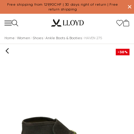
Free shipping from 129,90CHF | 30 days right of return | Free
✕
return shipping
Home
Women
Shoes
Ankle Boots & Booties
HAVEN 275
-30%