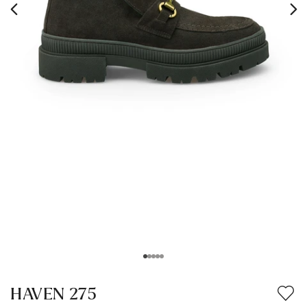
HAVEN 275