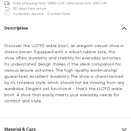
Free shipping from 129,90 CHF, otherwise only 5,95 CHF
30 days free return
Customer service - Contact form
Description
Discover the LLOYD ankle boot, an elegant casual shoe in
classic brown. Equipped with a robust rubber sole, this
shoe offers durability and stability for everyday activities.
Its understated design makes it the ideal companion for
various leisure activities. The high-quality workmanship
guarantees excellent durability. The shoe is characterized
by its timeless style, which should not be missing from any
wardrobe. Elegant yet functional - that's the LLOYD ankle
boot. A shoe that easily meets your everyday needs for
comfort and style.
Material & Care