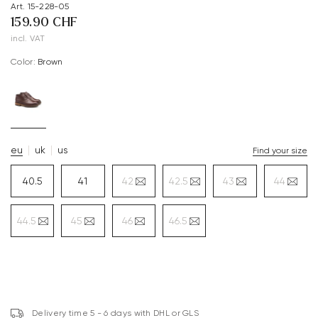
Art. 15-228-05
159.90 CHF
incl. VAT
Color:
brown
eu
uk
us
Find your size
40.5
41
42
42.5
43
44
44.5
45
46
46.5
Delivery time 5 - 6 days with DHL or GLS