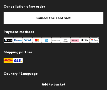
Data protection
Cancellation of my order
Imprint
Cookie Policy
Cookie settings
Cancel the contract
Payment methods
Shipping partner
Country / Language
Switzerland
Add to basket
en
© 2026 LLOYD Lifestyle GmbH
All products prices incl. VAT. Delivery only within Switzerland.
*Total price of the last 30 days.