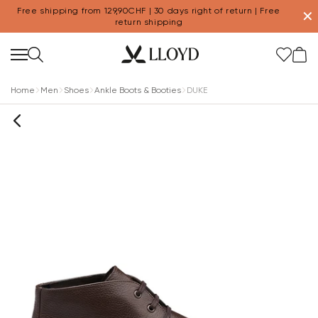
Free shipping from 129,90CHF | 30 days right of return | Free
✕
return shipping
Home
Men
Shoes
Ankle Boots & Booties
DUKE