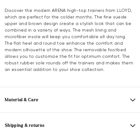
Discover the modern ARENA high-top trainers from LLOYD,
which are perfect for the colder months. The fine suede
upper and brown design create a stylish look that can be
combined in a variety of ways. The mesh lining and
microfiber insole will keep you comfortable all day long.
The flat heel and round toe enhance the comfort and
modern silhouette of the shoe. The removable footbed
allows you to customize the fit for optimum comfort. The
robust rubber sole rounds off the trainers and makes them
an essential addition to your shoe collection.
Material & Care
Production size range:
EU-sizes
Upper Material:
Roughleather
Shipping & returns
Lining:
100% Mesh