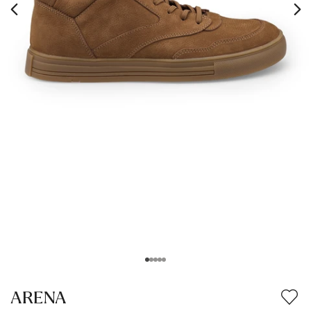
ARENA