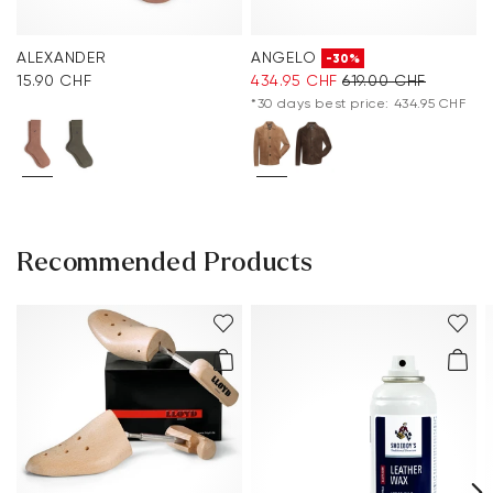
ALEXANDER
ANGELO
-30%
15.90 CHF
434.95 CHF
619.00 CHF
*30 days best price: 434.95 CHF
Recommended Products