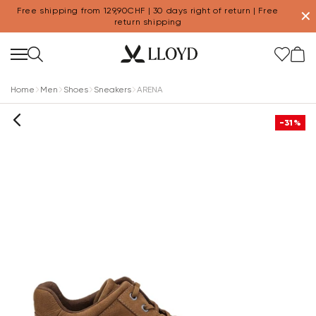
Free shipping from 129,90CHF | 30 days right of return | Free
✕
return shipping
Home
Men
Shoes
Sneakers
ARENA
-31%