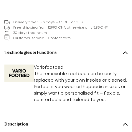
Delivery time 5 - 6 days with DHL or GLS
Free shipping from 129,90 CHF, otherwise only 5,95 CHF
30 days free return
Customer service - Contact form
Technologies & Functions
Variofootbed
The removable footbed can be easily
replaced with your own insoles or cleaned.
Perfect if you wear orthopaedic insoles or
simply want a personalised fit – flexible,
comfortable and tailored to you.
Description