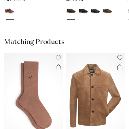
Matching Products