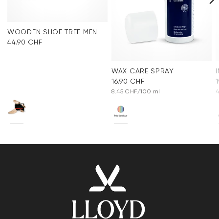
WOODEN SHOE TREE MEN
44.90 CHF
WAX CARE SPRAY
16.90 CHF
8.45 CHF/100 ml
4