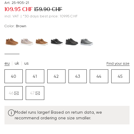
Art. 25-905-21
109.95 CHF
159.90 CHF
incl. VAT
|
*30 days best price: 109.95 CHF
Color:
brown
eu
uk
us
Find your size
40
41
42
43
44
45
46
47
Model runs larger! Based on return data, we
recommend ordering one size smaller.