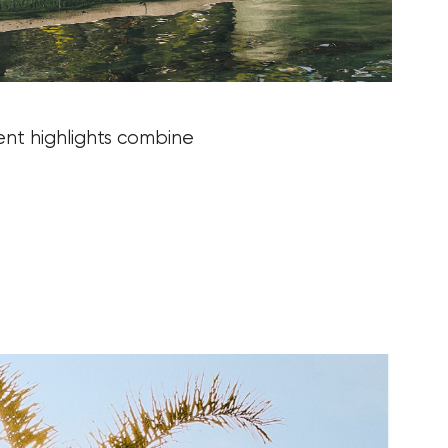
ent highlights combine