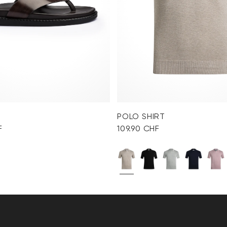
POLO SHIRT
F
109.90 CHF