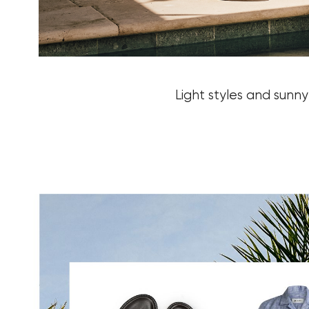
Light styles and sunn