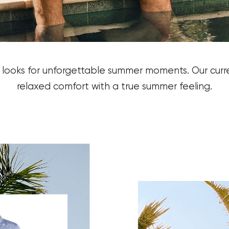
y looks for unforgettable summer moments.
Our curr
relaxed comfort with a true summer feeling.