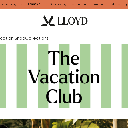
 shipping from 129,90CHF | 30 days right of return | Free return shipping
cation Shop
Collections