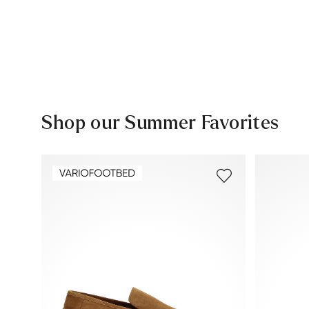
Shop our Summer Favorites