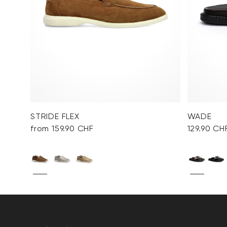
STRIDE FLEX
WADE
from 159.90 CHF
129.90 CH