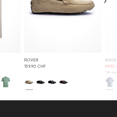
ROVER
SHORT
159.90 CHF
69.95
*30 day