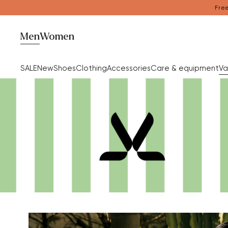
Free
Men
Women
SALE
New
Shoes
Clothing
Accessories
Care & equipment
Va