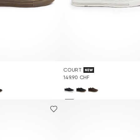
COURT
NEW
149.90 CHF