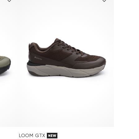
LOOM GTX
NEW