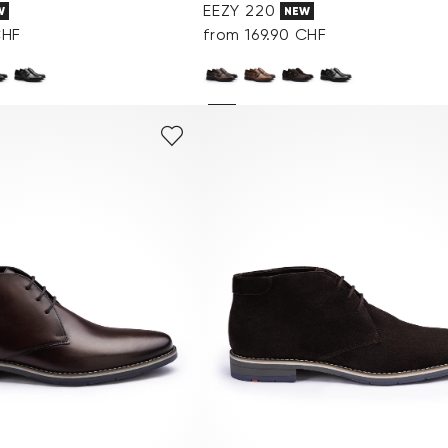
EEZY 220
W
NEW
CHF
from 169.90 CHF