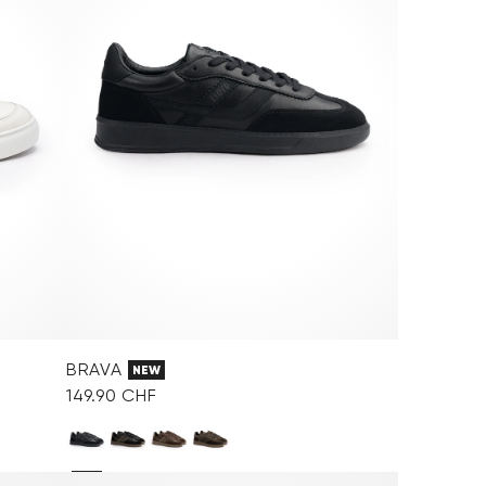
BRAVA
NEW
149.90 CHF