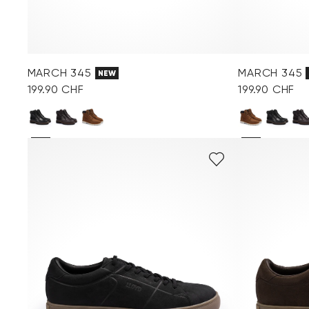
MARCH 345
MARCH 345
NEW
199.90 CHF
199.90 CHF