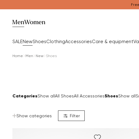
Free
Men
Women
SALE
New
Shoes
Clothing
Accessories
Care & equipment
Va
Home
Men
New
Shoes
Categories
Shoes
Show all
All Shoes
All Accessories
Show all
S
Show categories
Filter