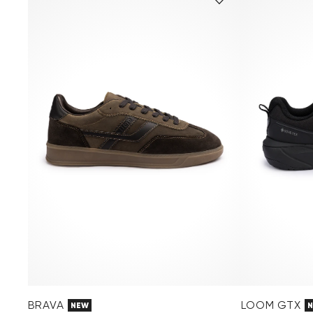
BRAVA
LOOM GTX
NEW