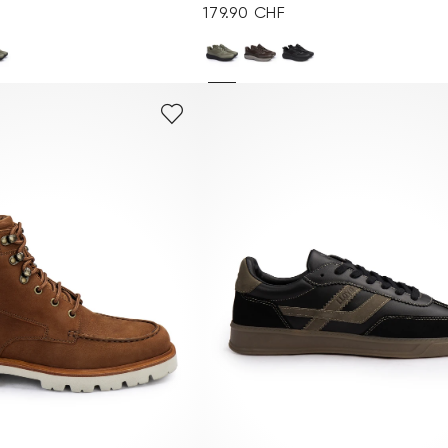
179.90 CHF