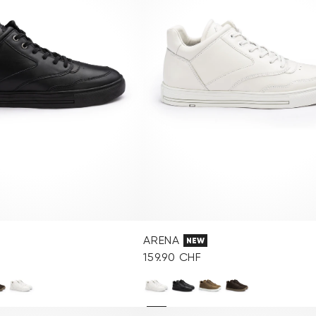
ARENA
NEW
159.90 CHF