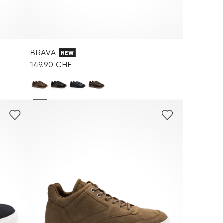
BRAVA
NEW
149.90 CHF