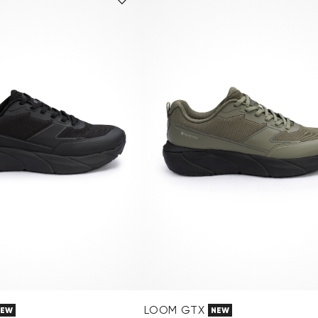
LOOM GTX
NEW
NEW