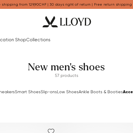
 shipping from 129,90CHF | 30 days right of return | Free return shipping
cation Shop
Collections
New men's shoes
57 products
Acce
neakers
Smart Shoes
Slip-ons
Low Shoes
Ankle Boots & Booties