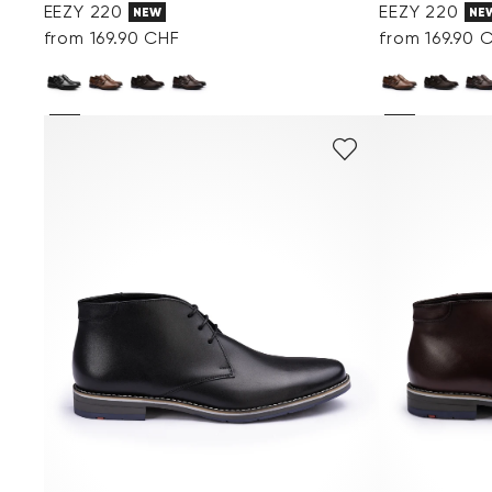
EEZY 220
EEZY 220
NEW
NE
from 169.90 CHF
from 169.90 