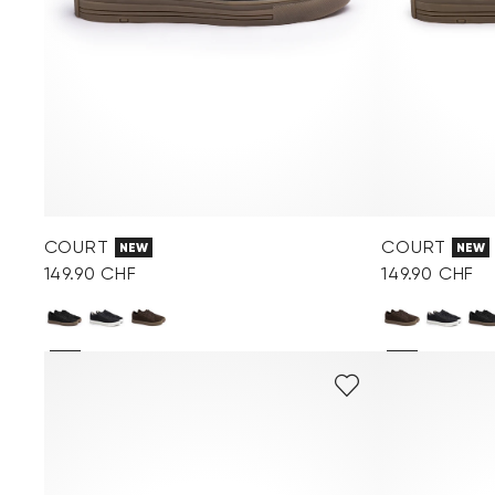
COURT
COURT
NEW
NEW
149.90 CHF
149.90 CHF