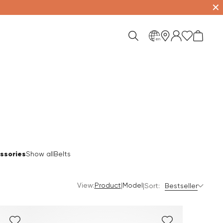
✕
en
ssories
Show all
Belts
View:
|
Product
Model
|
Sort:
Bestseller