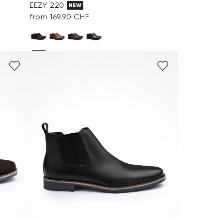
EEZY 220
NEW
from 169.90 CHF