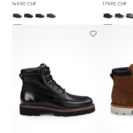
149.90 CHF
179.90 CHF