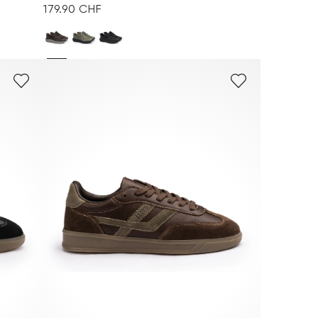
179.90 CHF