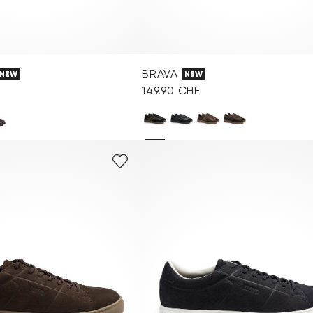
BRAVA
NEW
NEW
149.90 CHF