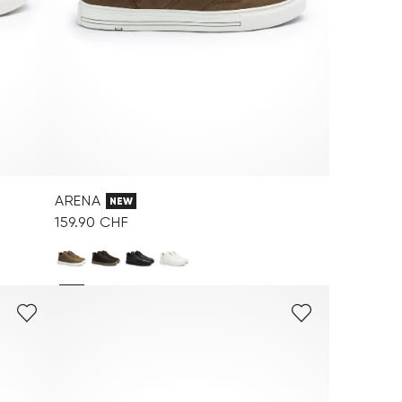
ARENA
NEW
159.90 CHF