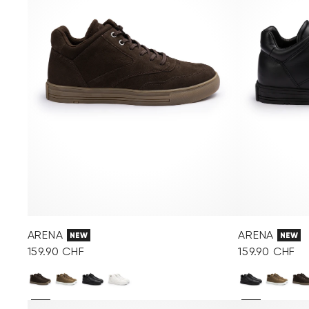
ARENA
ARENA
NEW
NEW
159.90 CHF
159.90 CHF