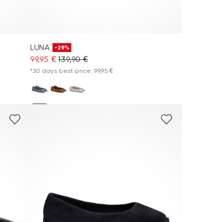
LUNA
-29%
99,95 €
139,90 €
*30 days best price: 99,95 €