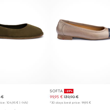
SOFTA
-29%
0 €
99,95 €
139,90 €
ice: 104,95 €
(-14%)
*30 days best price: 99,95 €