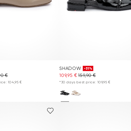
SHADOW
-31%
90 €
109,95 €
159,90 €
ice: 104,95 €
*30 days best price: 109,95 €