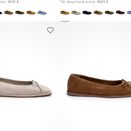
ce: 89,95 €
*30 days best price: 89,95 €