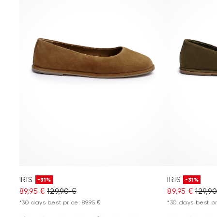
IRIS
IRIS
-31%
-31%
89,95 €
129,90 €
89,95 €
129,9
*30 days best price: 89,95 €
*30 days best pr