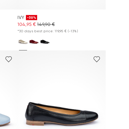
IVY
-30%
104,95 €
149,90 €
*30 days best price: 119,95 €
(-13%)