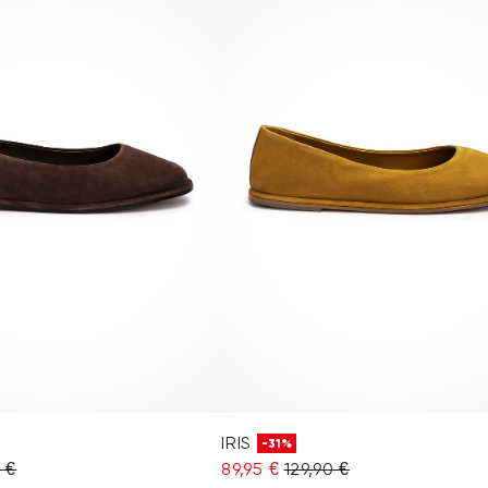
IRIS
-31%
0 €
89,95 €
129,90 €