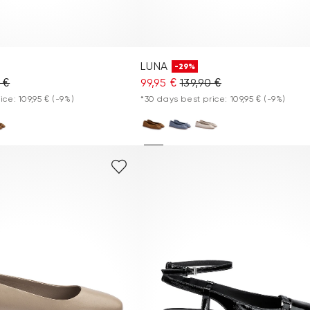
LUNA
-29%
 €
99,95 €
139,90 €
ice: 109,95 €
(-9%)
*30 days best price: 109,95 €
(-9%)