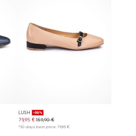
LUSH
-50%
79,95 €
159,90 €
*30 days best price: 79,95 €