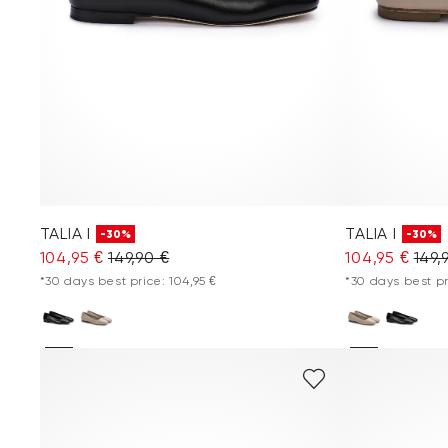
TALIA I
TALIA I
-30%
-30%
104,95 €
149,90 €
104,95 €
149,
*30 days best price: 104,95 €
*30 days best pr