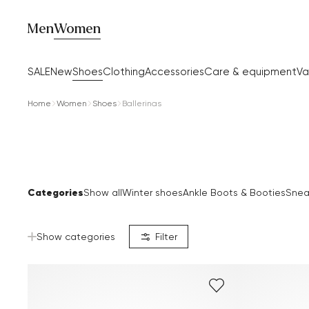
Men
Women
SALE
New
Shoes
Clothing
Accessories
Care & equipment
Va
Home
Women
Shoes
Ballerinas
Categories
Show all
Winter shoes
Ankle Boots & Booties
Snea
Show categories
Filter