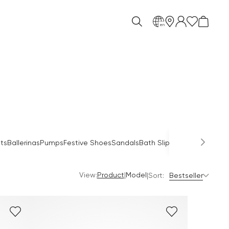
en
Occas
ts
Ballerinas
Pumps
Festive Shoes
Sandals
Bath Slippers
Mules
View:
|
Product
Model
|
Sort:
Bestseller