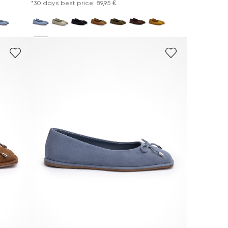
*30 days best price: 89,95 €