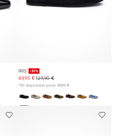
IRIS
-31%
89,95 €
129,90 €
*30 days best price: 89,95 €