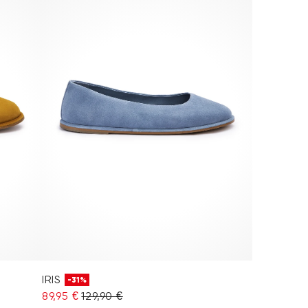
IRIS
-31%
89,95 €
129,90 €