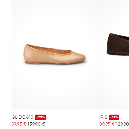
GLIDE 610
IRIS
-29%
-31%
99,95 €
139,90 €
89,95 €
129,9