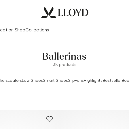
cation Shop
Collections
Ballerinas
38 products
kers
Loafers
Low Shoes
Smart Shoes
Slip-ons
Highlights
Bestseller
Boo