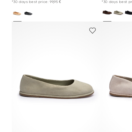
*30 days best price: 99,95 €
*30 days best pri