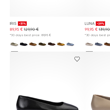
IRIS
LUNA
-31%
-29%
89,95 €
129,90 €
99,95 €
139,90
*30 days best price: 89,95 €
*30 days best pr