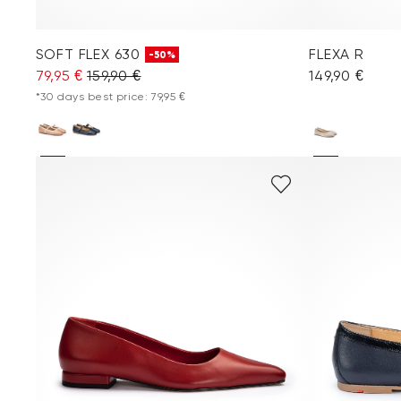
SOFT FLEX 630
FLEXA R
-50%
79,95 €
159,90 €
149,90 €
*30 days best price: 79,95 €