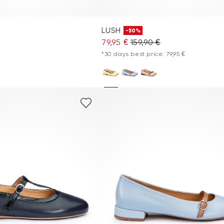
LUSH
-50%
79,95 €
159,90 €
*30 days best price: 79,95 €