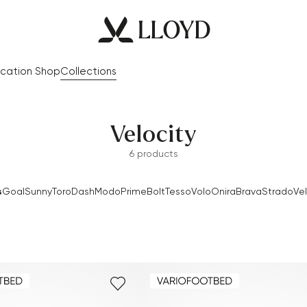
cation Shop
Collections
Velocity
6 products
s
Goal
Sunny
Toro
Dash
Modo
Prime
Bolt
Tesso
Volo
Onira
Brava
Strado
Vel