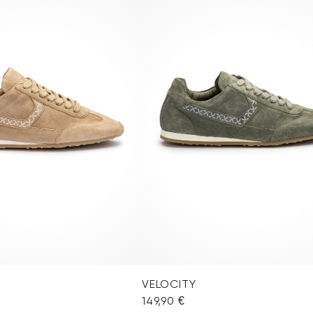
VELOCITY
149,90 €