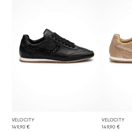
VELOCITY
VELOCITY
149,90 €
149,90 €