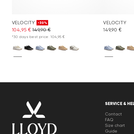
VELOCITY
VELOCITY
-30%
104,95 €
149,90 €
149,90 €
*30 days best price: 104,95 €
SERVICE & HE
Contact
FAQ
Size chart
Guide