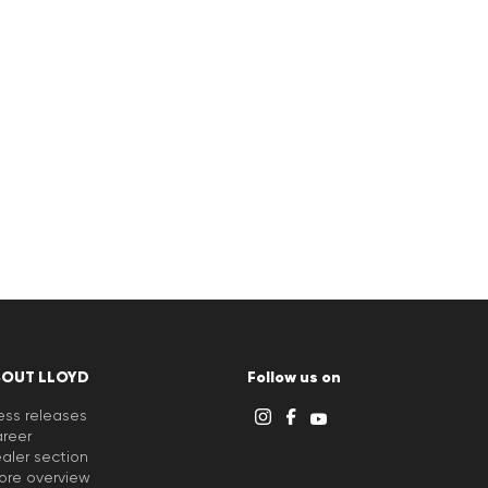
BOUT LLOYD
Follow us on
ess releases
reer
aler section
ore overview