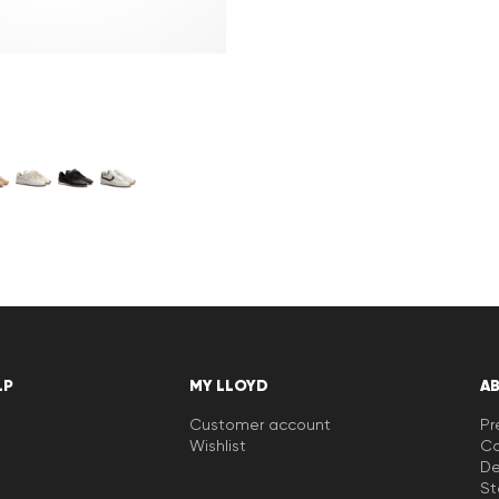
LP
MY LLOYD
A
Customer account
Pr
Wishlist
Ca
De
St