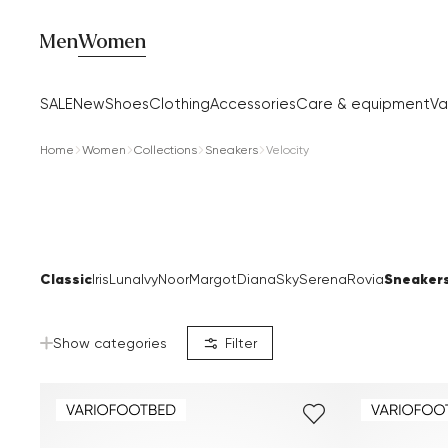
Men
Women
SALE
New
Shoes
Clothing
Accessories
Care & equipment
Va
Home
Women
Collections
Sneakers
Velocity
Classic
Sneaker
Iris
Luna
Ivy
Noor
Margot
Diana
Sky
Serena
Rovia
Show categories
Filter