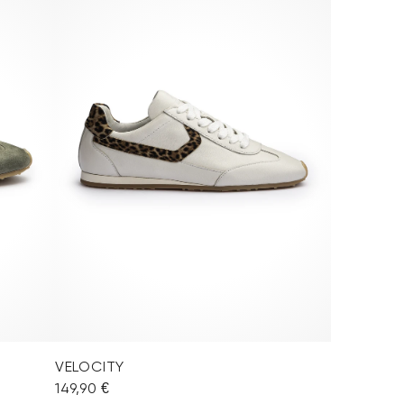
VELOCITY
149,90 €