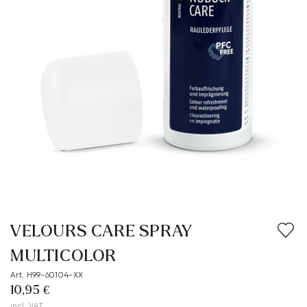
VELOURS CARE SPRAY
MULTICOLOR
Art. H99-60104-XX
10,95 €
incl. VAT