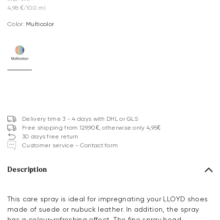
4,98 €/100 ml
Color:
multicolor
Delivery time 3 - 4 days with DHL or GLS
Free shipping from 129,90€, otherwise only 4,95€
30 days free return
Customer service - Contact form
Description
This care spray is ideal for impregnating your LLOYD shoes
made of suede or nubuck leather. In addition, the spray
has a colour-refreshing effect. The fine spray head