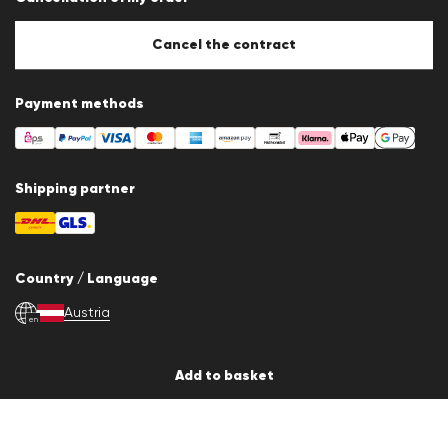
Cookie settings
Cookie Policy
Cancel the contract
Payment methods
Shipping partner
Country / Language
Austria
en
© 2026 LLOYD Lifestyle GmbH
Add to basket
All products prices incl. VAT. Delivery only within Austria.
*Total price of the last 30 days.