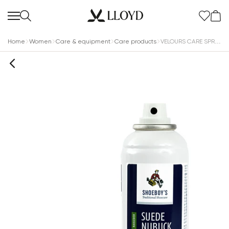
Home
Women
Care & equipment
Care products
VELOURS CARE SPRAY MULTICOLOR