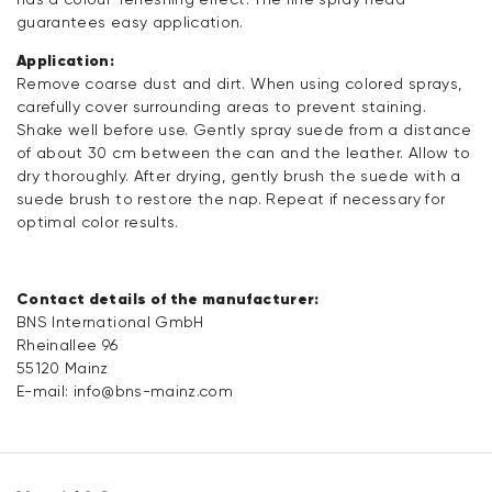
guarantees easy application.
Application:
Remove coarse dust and dirt. When using colored sprays,
carefully cover surrounding areas to prevent staining.
Shake well before use. Gently spray suede from a distance
of about 30 cm between the can and the leather. Allow to
dry thoroughly. After drying, gently brush the suede with a
suede brush to restore the nap. Repeat if necessary for
optimal color results.
Contact details of the manufacturer:
BNS International GmbH
Rheinallee 96
55120 Mainz
E-mail:
info@bns-mainz.com