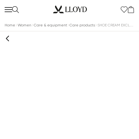
Home
Women
Care & equipment
Care products
SHOE CREAM EXCLUSIVE COLORLESS