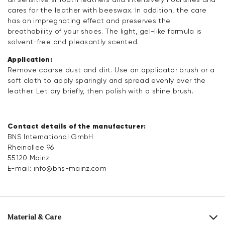
cares for the leather with beeswax. In addition, the care
has an impregnating effect and preserves the
breathability of your shoes. The light, gel-like formula is
solvent-free and pleasantly scented.
Application:
Remove coarse dust and dirt. Use an applicator brush or a
soft cloth to apply sparingly and spread evenly over the
leather. Let dry briefly, then polish with a shine brush.
Contact details of the manufacturer:
BNS International GmbH
Rheinallee 96
55120 Mainz
E-mail:
info@bns-mainz.com
Material & Care