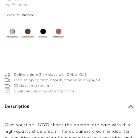
8,95 €/100 ml
Color:
multicolor
Delivery time 3 - 4 days with DHL or GLS
Free shipping from 129,90€, otherwise only 4,95€
30 days free return
Customer service - Contact form
Description
Give your fine LLOYD shoes the appropriate care with this
high-quality shoe cream. The colourless cream is ideal for
all sensitive smooth leathers and intensively nourishes and