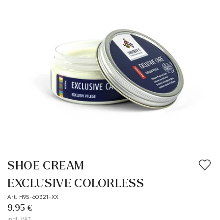
SHOE CREAM
EXCLUSIVE COLORLESS
Art. H95-60321-XX
9,95 €
incl. VAT