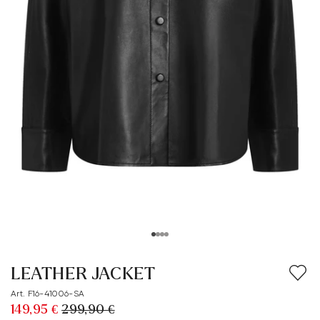
LEATHER JACKET
Art. F16-41006-SA
149,95 €
299,90 €