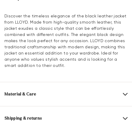
Discover the timeless elegance of the black leather jacket
from LLOYD. Made from high-quality smooth leather, this
jacket exudes a classic style that can be effortlessly
combined with different outfits. The elegant black design
makes the look perfect for any occasion. LLOYD combines
traditional craftsmanship with modern design, making this
jacket an essential addition to your wardrobe. Ideal for
anyone who values stylish accents and is looking for a
smart addition to their outfit.
Material & Care
Upper Material:
Smooth leather
Shipping & returns