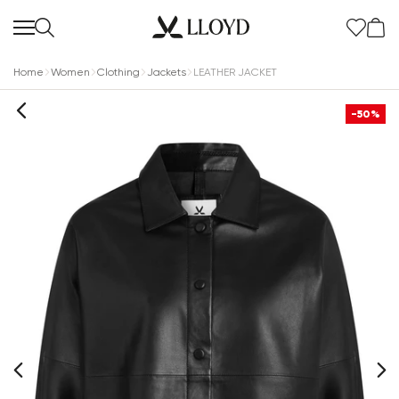
Home
Women
Clothing
Jackets
LEATHER JACKET
-50%