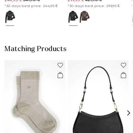
*30 days best price: 244,95 €
*30 days best price: 299,95 €
*
Matching Products