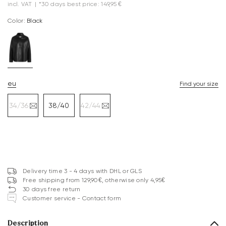
incl. VAT
|
*30 days best price: 149,95 €
Color:
black
eu
Find your size
34/36
38/40
42/44
Delivery time 3 - 4 days with DHL or GLS
Free shipping from 129,90€, otherwise only 4,95€
30 days free return
Customer service - Contact form
Description