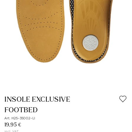
INSOLE EXCLUSIVE
FOOTBED
Art. H25-35002-LI
19,95 €
incl. VAT