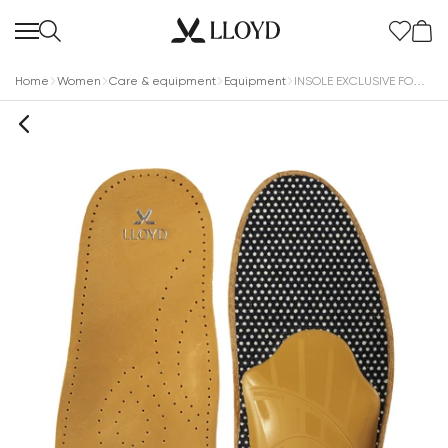
Home
Women
Care & equipment
Equipment
INSOLE EXCLUSIVE FOOTBED