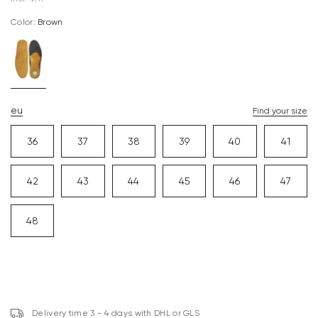
Color:
brown
eu
Find your size
36
37
38
39
40
41
42
43
44
45
46
47
48
Delivery time 3 - 4 days with DHL or GLS