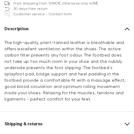
Free shipping from 129,90€, otherwise only 4,95€
30 days free return
Customer service - Contact form
Description
The high-quality, plant-tanned leather is breathable and
offers excellent ventilation within the shoes. The active
carbon filter prevents any foot odour. The footbed does
not take up too much room in your shoe and the nubbly
underside prevents the foot slipping. The footbed´s
splayfoot pad, bridge support and heel padding in the
footbed provide a comfortable fit with a massage effect,
good blood circulation and optimum rolling movement
inside your shoes. Relaxing for the muscles, tendons and
ligaments - perfect comfort for your feet.
Shipping & returns