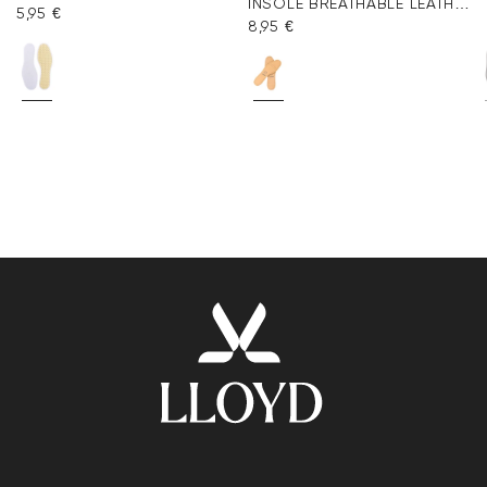
INSOLE BREATHABLE LEATHER
5,95 €
8,95 €